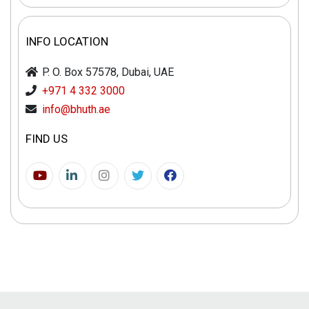
INFO LOCATION
P. O. Box 57578, Dubai, UAE
+971 4 332 3000
info@bhuth.ae
FIND US