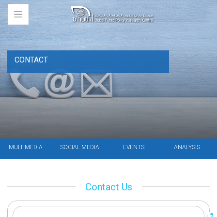
CONTACT
MULTIMEDIA
SOCIAL MEDIA
EVENTS
ANALYSIS
Contact Us