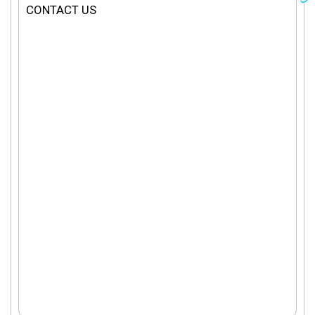
CONTACT US