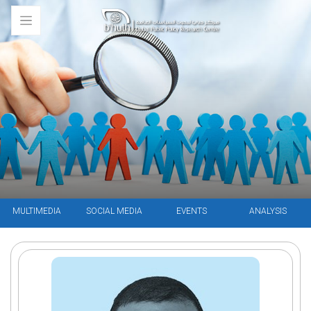
MULTIMEDIA
SOCIAL MEDIA
EVENTS
ANALYSIS