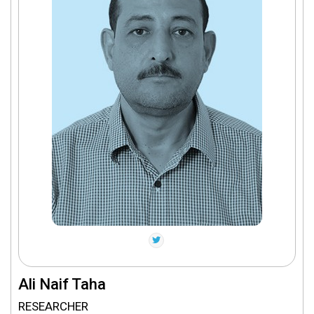
Ali Naif Taha
RESEARCHER