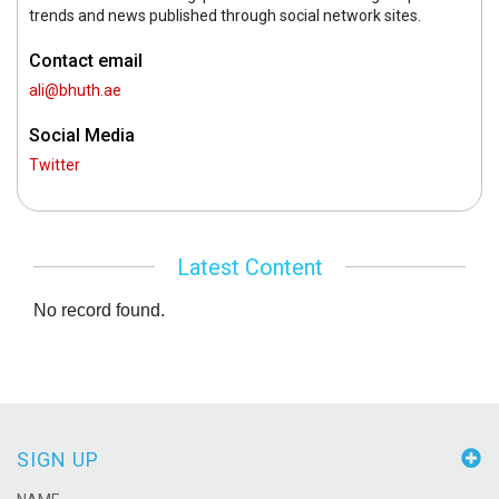
trends and news published through social network sites.
Contact email
ali@bhuth.ae
Social Media
Twitter
Latest Content
No record found.
SIGN UP