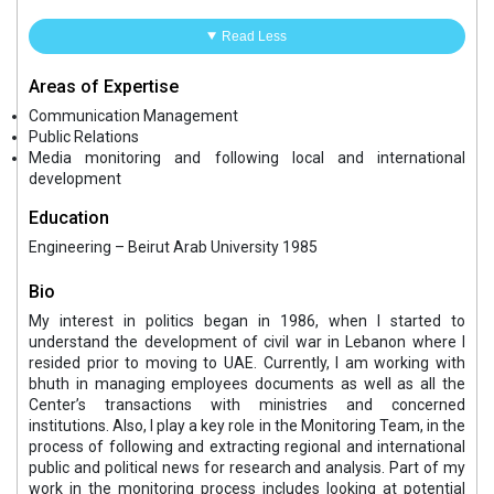
Read Less
Areas of Expertise
Communication Management
Public Relations
Media monitoring and following local and international
development
Education
Engineering – Beirut Arab University 1985
Bio
My interest in politics began in 1986, when I started to
understand the development of civil war in Lebanon where I
resided prior to moving to UAE. Currently, I am working with
bhuth in managing employees documents as well as all the
Center’s transactions with ministries and concerned
institutions. Also, I play a key role in the Monitoring Team, in the
process of following and extracting regional and international
public and political news for research and analysis. Part of my
work in the monitoring process includes looking at potential