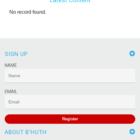
No record found.
SIGN UP
NAME
EMAIL
Register
ABOUT B'HUTH