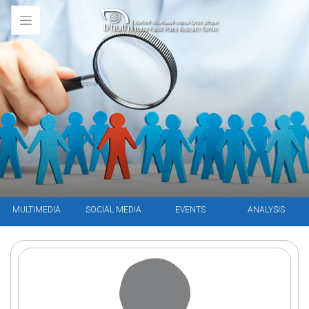
MULTIMEDIA
SOCIAL MEDIA
EVENTS
ANALYSIS