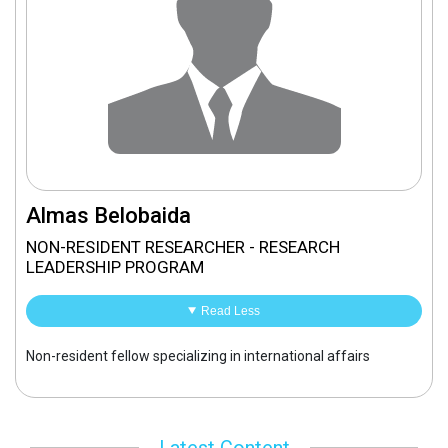
Almas Belobaida
NON-RESIDENT RESEARCHER - RESEARCH
LEADERSHIP PROGRAM
Read Less
Non-resident fellow specializing in international affairs
Latest Content