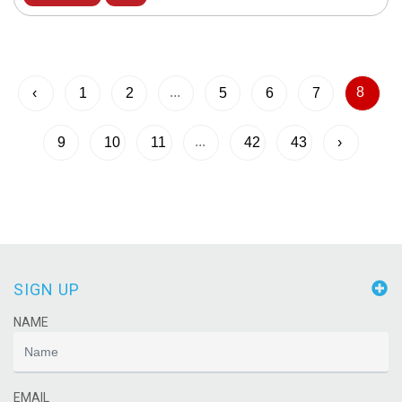
...
8
‹
1
2
5
6
7
...
9
10
11
42
43
›
SIGN UP
NAME
EMAIL