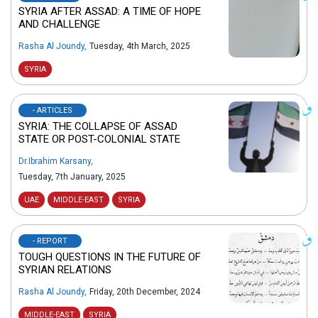
SYRIA AFTER ASSAD: A TIME OF HOPE
AND CHALLENGE
Rasha Al Joundy
,
Tuesday, 4th March, 2025
SYRIA
- ARTICLES
SYRIA: THE COLLAPSE OF ASSAD
STATE OR POST-COLONIAL STATE
Dr.Ibrahim Karsany
,
Tuesday, 7th January, 2025
UAE
MIDDLE-EAST
SYRIA
- REPORT
TOUGH QUESTIONS IN THE FUTURE OF
SYRIAN RELATIONS
Rasha Al Joundy
,
Friday, 20th December, 2024
MIDDLE-EAST
SYRIA