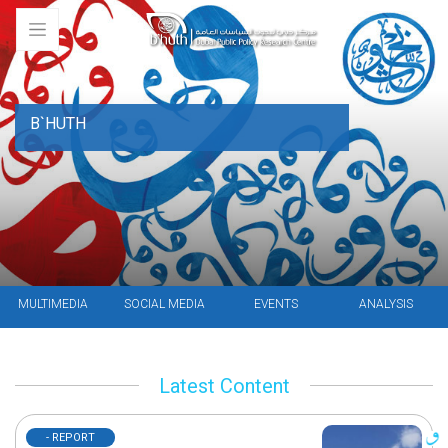
B`HUTH
MULTIMEDIA
SOCIAL MEDIA
EVENTS
ANALYSIS
Latest Content
- REPORT