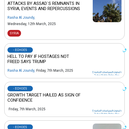
ATTACKS BY ASSAD`S REMNANTS IN
SYRIA, EVENTS AND REPERCUSSIONS
Rasha Al Joundy
,
Wednesday, 12th March, 2025
SYRIA
- ECHOES
HELL TO PAY IF HOSTAGES NOT
FREED SAYS TRUMP
Rasha Al Joundy
,
Friday, 7th March, 2025
- ECHOES
GROWTH TARGET HAILED AS SIGN OF
CONFIDENCE
Friday, 7th March, 2025
- ECHOES