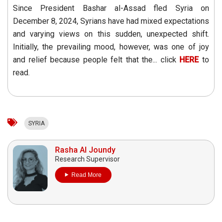
Since President Bashar al-Assad fled Syria on
December 8, 2024, Syrians have had mixed expectations
and varying views on this sudden, unexpected shift.
Initially, the prevailing mood, however, was one of joy
and relief because people felt that the... click
HERE
to
read.
SYRIA
Rasha Al Joundy
Research Supervisor
Read More