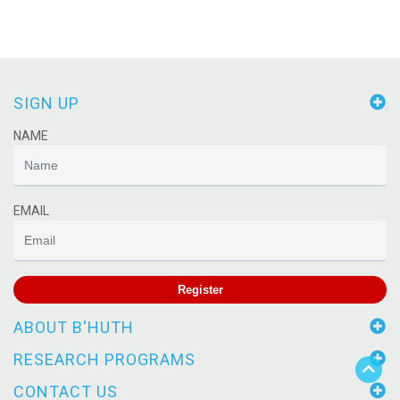
SIGN UP
NAME
EMAIL
Register
ABOUT B'HUTH
RESEARCH PROGRAMS
CONTACT US