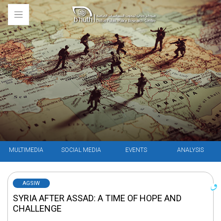
MULTIMEDIA
SOCIAL MEDIA
EVENTS
ANALYSIS
AGSIW
SYRIA AFTER ASSAD: A TIME OF HOPE AND
CHALLENGE