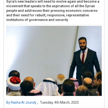
Syria’s new leaders will need to evolve again and become a
movement that speaks to the aspirations of all the Syrian
people and addresses their pressing economic concerns
and their need for rebuilt, responsive, representative
institutions of governance and security.
,
By
Rasha Al Joundy
Tuesday, 4th March, 2025