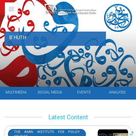
B`HUTH
MULTIMEDIA
SOCIAL MEDIA
EVENTS
ANALYSIS
Latest Content
THE ASAN INSTITUTE FOR POLICY