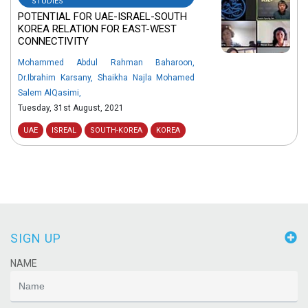
STUDIES
POTENTIAL FOR UAE-ISRAEL-SOUTH
KOREA RELATION FOR EAST-WEST
CONNECTIVITY
Mohammed Abdul Rahman Baharoon
,
Dr.Ibrahim Karsany
,
Shaikha Najla Mohamed
Salem AlQasimi
,
Tuesday, 31st August, 2021
UAE
ISREAL
SOUTH-KOREA
KOREA
SIGN UP
NAME