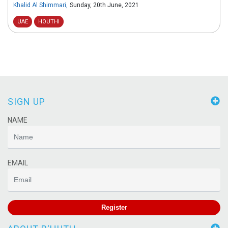
Khalid Al Shimmari
,
Sunday, 20th June, 2021
UAE
HOUTHI
SIGN UP
NAME
EMAIL
Register