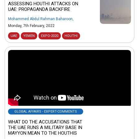
ASSESSING HOUTHI ATTACKS ON
UAE: PROPAGANDA BACKFIRE
Mohammed Abdul Rahman Baharoon
,
Monday, 7th February, 2022
UAE
YEMEN
EXPO-2020
HOUTHI
GLOBAL AFFAIRS - EXPERT-COMMENTS
WHAT DO THE ACCUSATIONS THAT
THE UAE RUNS A MILITARY BASE IN
MAYYON MEAN TO THE HOUTHIS