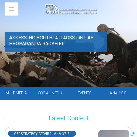
ASSESSING HOUTHI ATTACKS ON UAE:
PROPAGANDA BACKFIRE
MULTIMEDIA
SOCIAL MEDIA
EVENTS
ANALYSIS
Latest Content
GEOSTRATEGY AFFAIRS - ANALYSIS