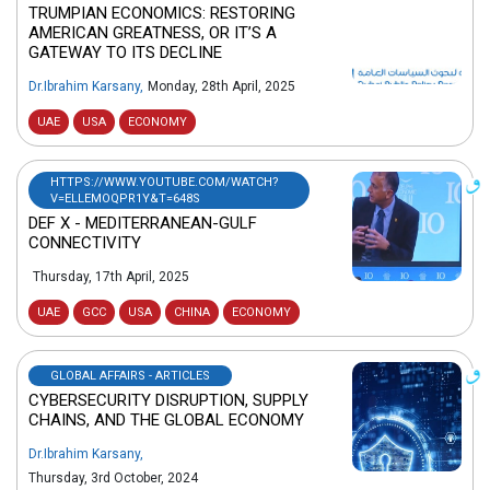
TRUMPIAN ECONOMICS: RESTORING
AMERICAN GREATNESS, OR IT’S A
GATEWAY TO ITS DECLINE
Dr.Ibrahim Karsany
,
Monday, 28th April, 2025
UAE
USA
ECONOMY
HTTPS://WWW.YOUTUBE.COM/WATCH?
V=ELLEMOQPR1Y&T=648S
DEF X - MEDITERRANEAN-GULF
CONNECTIVITY
Thursday, 17th April, 2025
UAE
GCC
USA
CHINA
ECONOMY
GLOBAL AFFAIRS - ARTICLES
CYBERSECURITY DISRUPTION, SUPPLY
CHAINS, AND THE GLOBAL ECONOMY
Dr.Ibrahim Karsany
,
Thursday, 3rd October, 2024