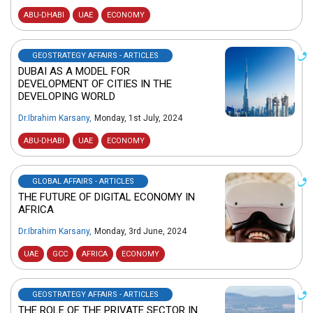
ABU-DHABI
UAE
ECONOMY
GEOSTRATEGY AFFAIRS - ARTICLES
DUBAI AS A MODEL FOR
DEVELOPMENT OF CITIES IN THE
DEVELOPING WORLD
Dr.Ibrahim Karsany
,
Monday, 1st July, 2024
ABU-DHABI
UAE
ECONOMY
GLOBAL AFFAIRS - ARTICLES
THE FUTURE OF DIGITAL ECONOMY IN
AFRICA
Dr.Ibrahim Karsany
,
Monday, 3rd June, 2024
UAE
GCC
AFRICA
ECONOMY
GEOSTRATEGY AFFAIRS - ARTICLES
THE ROLE OF THE PRIVATE SECTOR IN