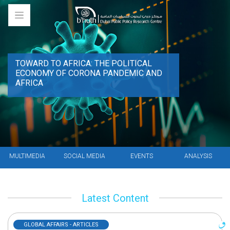
TOWARD TO AFRICA: THE POLITICAL
ECONOMY OF CORONA PANDEMIC AND
AFRICA
MULTIMEDIA
SOCIAL MEDIA
EVENTS
ANALYSIS
Latest Content
GLOBAL AFFAIRS - ARTICLES