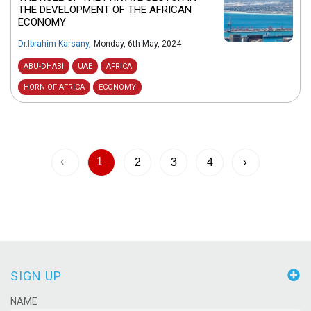
THE DEVELOPMENT OF THE AFRICAN
ECONOMY
Dr.Ibrahim Karsany
,
Monday, 6th May, 2024
ABU-DHABI
UAE
AFRICA
HORN-OF-AFRICA
ECONOMY
‹
1
2
3
4
›
SIGN UP
NAME