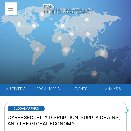
MULTIMEDIA
SOCIAL MEDIA
EVENTS
ANALYSIS
GLOBAL-AFFAIRS
CYBERSECURITY DISRUPTION, SUPPLY CHAINS,
AND THE GLOBAL ECONOMY