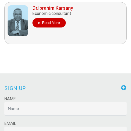
Dr.Ibrahim Karsany
Economic consultant
Read More
SIGN UP
NAME
EMAIL