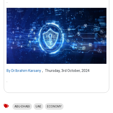
.
,
By
Dr.Ibrahim Karsany
Thursday, 3rd October, 2024
.
ABU-DHABI
UAE
ECONOMY