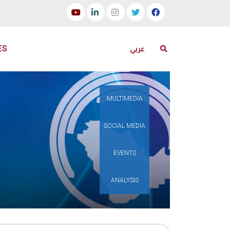
ES
عربي
MULTIMEDIA
SOCIAL MEDIA
EVENTS
ANALYSIS