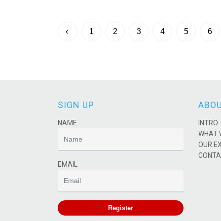
‹
1
2
3
4
5
6
SIGN UP
ABOU
NAME
INTRO
WHAT 
OUR E
CONTA
EMAIL
Register