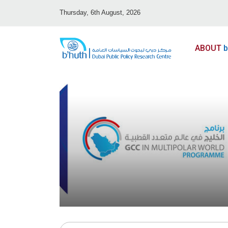
Thursday, 6th August, 2026
ABOUT
b