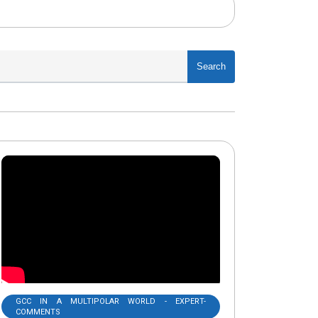
Search
GCC IN A MULTIPOLAR WORLD - EXPERT-
COMMENTS