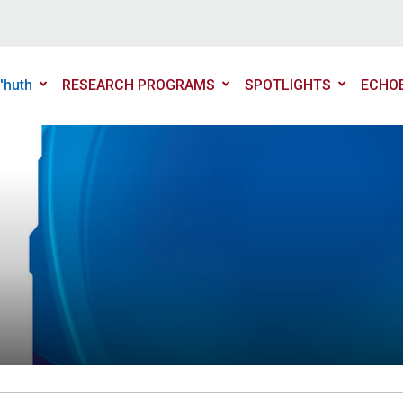
'huth
RESEARCH PROGRAMS
SPOTLIGHTS
ECHO