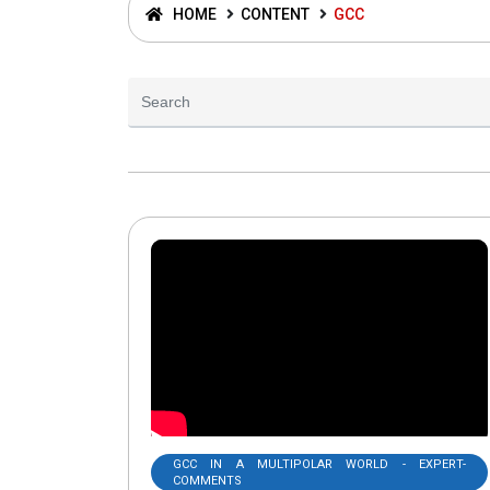
HOME
CONTENT
GCC
GCC IN A MULTIPOLAR WORLD - EXPERT-
COMMENTS