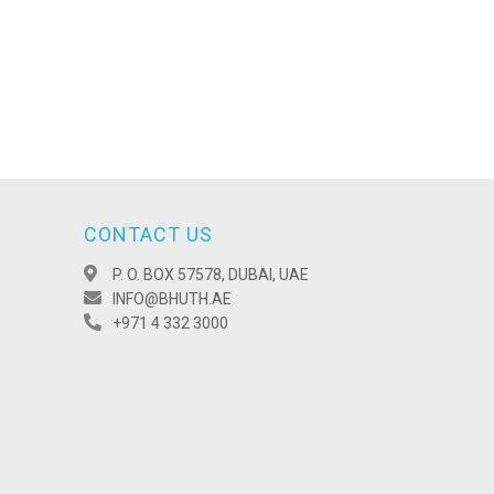
CONTACT US
P. O. BOX 57578, DUBAI, UAE
INFO@BHUTH.AE
+971 4 332 3000