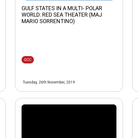
GULF STATES IN A MULTI- POLAR
WORLD: RED SEA THEATER (MAJ
MARIO SORRENTINO)
GCC
Tuesday, 26th November, 2019