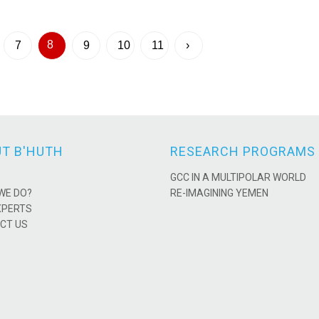
8
7
9
10
11
›
T B'HUTH
RESEARCH PROGRAMS
GCC IN A MULTIPOLAR WORLD
WE DO?
RE-IMAGINING YEMEN
XPERTS
CT US