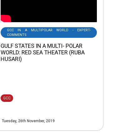
GCC IN A MULTIPOLAR WORLD - EXPERT-
COMMENTS
GULF STATES IN A MULTI- POLAR
WORLD: RED SEA THEATER (RUBA
HUSARI)
GCC
Tuesday, 26th November, 2019