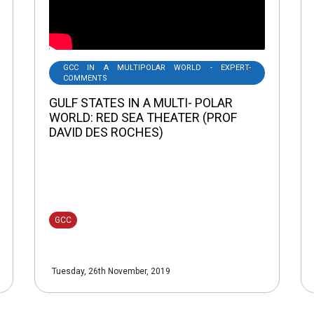
GCC IN A MULTIPOLAR WORLD - EXPERT-
COMMENTS
GULF STATES IN A MULTI- POLAR
WORLD: RED SEA THEATER (PROF
DAVID DES ROCHES)
GCC
Tuesday, 26th November, 2019