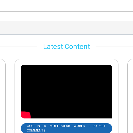
Latest Content
GCC IN A MULTIPOLAR WORLD - EXPERT-
COMMENTS