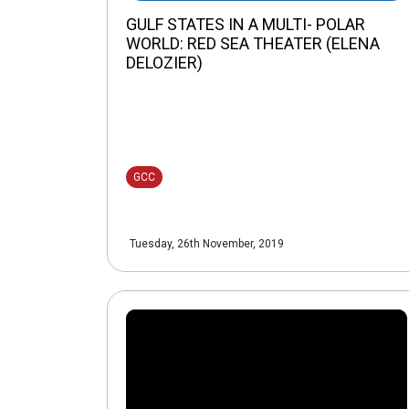
GULF STATES IN A MULTI- POLAR
WORLD: RED SEA THEATER (ELENA
DELOZIER)
GCC
Tuesday, 26th November, 2019