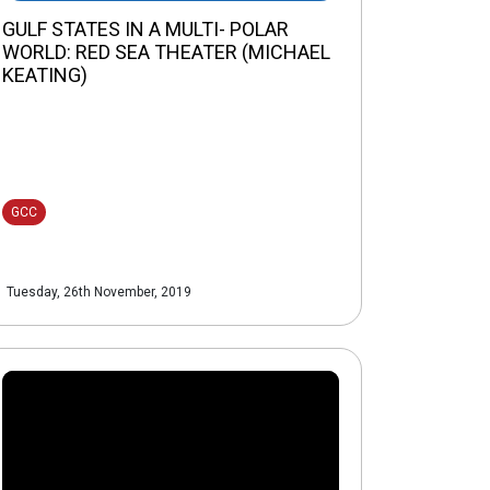
GULF STATES IN A MULTI- POLAR
WORLD: RED SEA THEATER (MICHAEL
KEATING)
GCC
Tuesday, 26th November, 2019