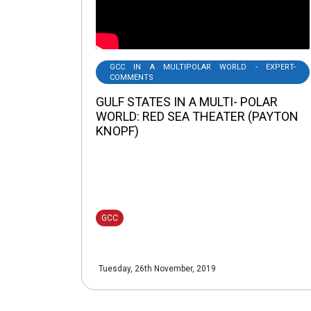
GCC IN A MULTIPOLAR WORLD - EXPERT-
COMMENTS
GULF STATES IN A MULTI- POLAR
WORLD: RED SEA THEATER (PAYTON
KNOPF)
GCC
Tuesday, 26th November, 2019