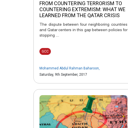
FROM COUNTERING TERRORISM TO
COUNTERING EXTREMISM: WHAT WE
LEARNED FROM THE QATAR CRISIS
The dispute between four neighboring countries
and Qatar centers in this gap between policies for
stopping ....
GCC
Mohammed Abdul Rahman Baharoon
,
Saturday, 9th September, 2017