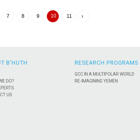
10
7
8
9
11
›
T B'HUTH
RESEARCH PROGRAMS
GCC IN A MULTIPOLAR WORLD
WE DO?
RE-IMAGINING YEMEN
XPERTS
CT US