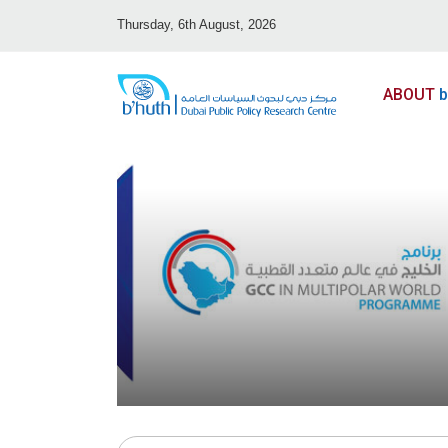
Thursday, 6th August, 2026
ABOUT
b