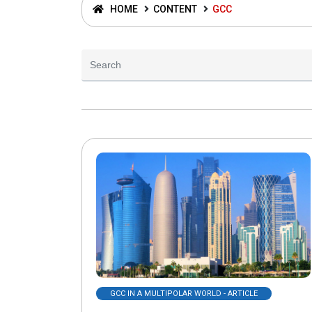
HOME
CONTENT
GCC
GCC IN A MULTIPOLAR WORLD - ARTICLE