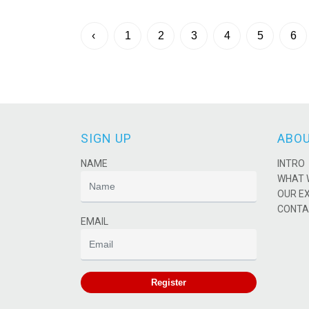
‹
1
2
3
4
5
6
SIGN UP
ABOU
NAME
INTRO
WHAT 
OUR E
CONTA
EMAIL
Register