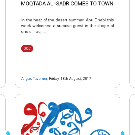
MOQTADA AL -SADR COMES TO TOWN
In the heat of the desert summer, Abu Dhabi this
week welcomed a surprise guest in the shape of
one of Iraq’ ....
GCC
Angus Taverner
,
Friday, 18th August, 2017