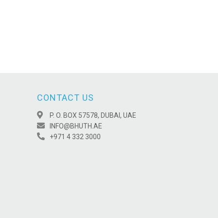
CONTACT US
P. O. BOX 57578, DUBAI, UAE
INFO@BHUTH.AE
+971 4 332 3000