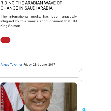
RIDING THE ARABIAN WAVE OF
CHANGE IN SAUDI ARABIA
The international media has been unusually
intrigued by this week’s announcement that HM
King Salman ....
GCC
Angus Taverner
,
Friday, 23rd June, 2017