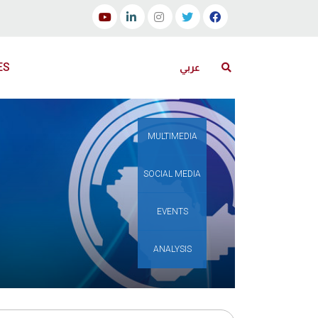
ES
عربي
MULTIMEDIA
SOCIAL MEDIA
EVENTS
ANALYSIS