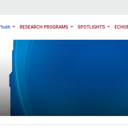
'huth
RESEARCH PROGRAMS
SPOTLIGHTS
ECHO