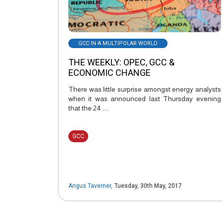
GCC IN A MULTIPOLAR WORLD
THE WEEKLY: OPEC, GCC &
ECONOMIC CHANGE
There was little surprise amongst energy analysts
when it was announced last Thursday evening
that the 24 ....
GCC
Angus Taverner
,
Tuesday, 30th May, 2017