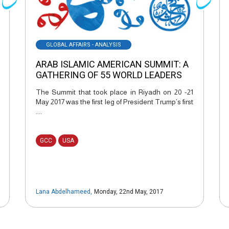
GLOBAL AFFAIRS - ANALYSIS
ARAB ISLAMIC AMERICAN SUMMIT: A
GATHERING OF 55 WORLD LEADERS
The Summit that took place in Riyadh on 20 -21
May 2017 was the first leg of President Trump’s first
....
GCC
USA
Lana Abdelhameed
,
Monday, 22nd May, 2017