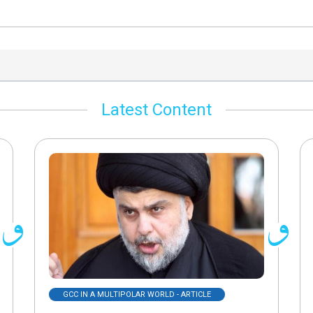
Latest Content
GCC IN A MULTIPOLAR WORLD - ARTICLE