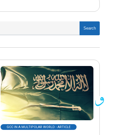
Search
GCC IN A MULTIPOLAR WORLD - ARTICLE