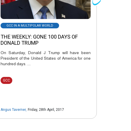
GCC IN A MULTIPOLAR WORLD
THE WEEKLY: GONE 100 DAYS OF
DONALD TRUMP
On Saturday, Donald J Trump will have been
President of the United States of America for one
hundred days. ....
GCC
Angus Taverner
,
Friday, 28th April, 2017