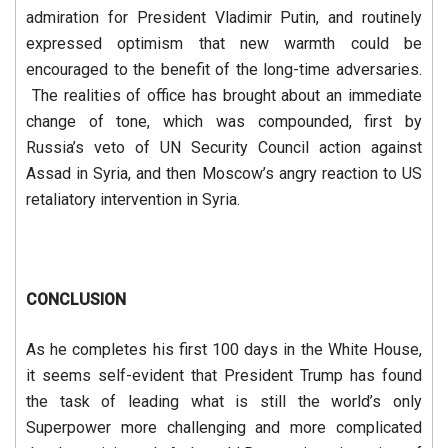
admiration for President Vladimir Putin, and routinely
expressed optimism that new warmth could be
encouraged to the benefit of the long-time adversaries.
The realities of office has brought about an immediate
change of tone, which was compounded, first by
Russia’s veto of UN Security Council action against
Assad in Syria, and then Moscow’s angry reaction to US
retaliatory intervention in Syria.
CONCLUSION
As he completes his first 100 days in the White House,
it seems self-evident that President Trump has found
the task of leading what is still the world’s only
Superpower more challenging and more complicated