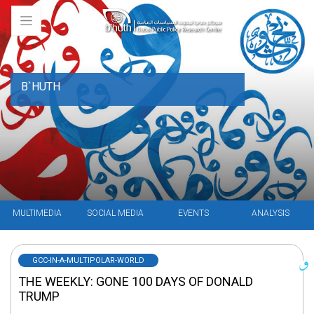
B`HUTH
MULTIMEDIA
SOCIAL MEDIA
EVENTS
ANALYSIS
GCC-IN-A-MULTIPOLAR-WORLD
THE WEEKLY: GONE 100 DAYS OF DONALD
TRUMP