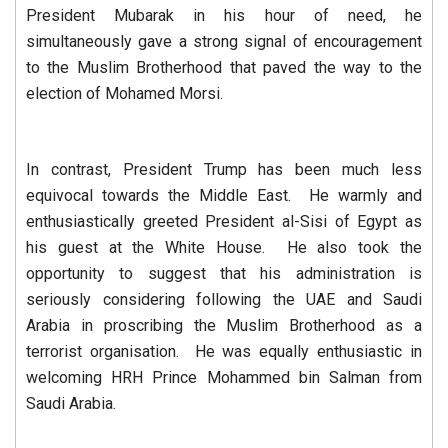
President Mubarak in his hour of need, he
simultaneously gave a strong signal of encouragement
to the Muslim Brotherhood that paved the way to the
election of Mohamed Morsi.
In contrast, President Trump has been much less
equivocal towards the Middle East. He warmly and
enthusiastically greeted President al-Sisi of Egypt as
his guest at the White House. He also took the
opportunity to suggest that his administration is
seriously considering following the UAE and Saudi
Arabia in proscribing the Muslim Brotherhood as a
terrorist organisation. He was equally enthusiastic in
welcoming HRH Prince Mohammed bin Salman from
Saudi Arabia.