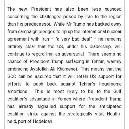
The new President has also been less nuanced
concerning the challenges posed by Iran to the region
than his predecessor. While Mr Trump has backed away
from campaign pledges to rip up the international nuclear
agreement with Iran – “a very bad deal” – he remains
entirely clear that the US, under his leadership, will
continue to regard Iran as adversarial. There seems no
chance of President Trump surfacing in Tehran, warmly
embracing Ayatollah Ali Khamenei. This means that the
GCC can be assured that it will retain US support for
efforts to push back against Tehran’s hegemonic
ambitions. This is most likely to be to the Gulf
coalition’s advantage in Yemen where President Trump
has already signalled support for the anticipated
coalition strike against the strategically vital, Houthi-
held, port of Hodeidah.