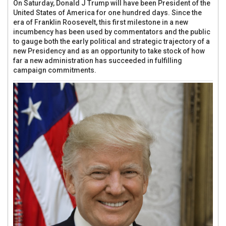
On Saturday, Donald J Trump will have been President of the
United States of America for one hundred days. Since the
era of Franklin Roosevelt, this first milestone in a new
incumbency has been used by commentators and the public
to gauge both the early political and strategic trajectory of a
new Presidency and as an opportunity to take stock of how
far a new administration has succeeded in fulfilling
campaign commitments.