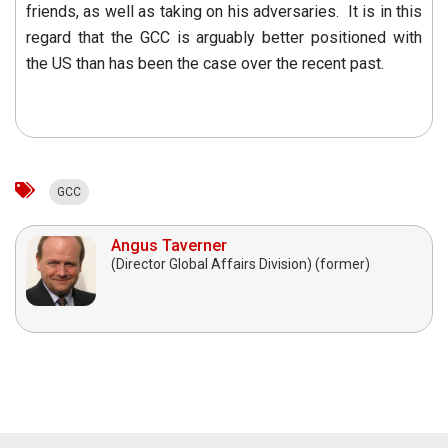
friends, as well as taking on his adversaries. It is in this
regard that the GCC is arguably better positioned with
the US than has been the case over the recent past.
GCC
Angus Taverner
(Director Global Affairs Division) (former)