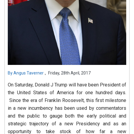
,
By
Angus Taverner
Friday, 28th April, 2017
On Saturday, Donald J Trump will have been President of
the United States of America for one hundred days.
Since the era of Franklin Roosevelt, this first milestone
in a new incumbency has been used by commentators
and the public to gauge both the early political and
strategic trajectory of a new Presidency and as an
opportunity to take stock of how far a new