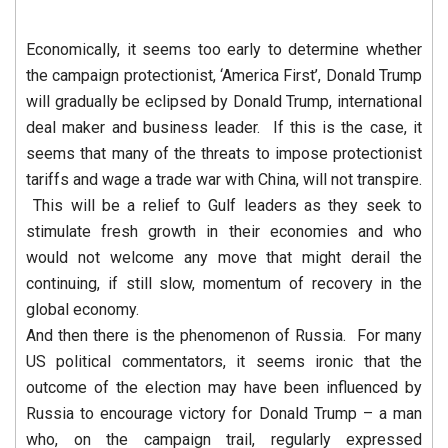
Economically, it seems too early to determine whether
the campaign protectionist, ‘America First’, Donald Trump
will gradually be eclipsed by Donald Trump, international
deal maker and business leader. If this is the case, it
seems that many of the threats to impose protectionist
tariffs and wage a trade war with China, will not transpire.
This will be a relief to Gulf leaders as they seek to
stimulate fresh growth in their economies and who
would not welcome any move that might derail the
continuing, if still slow, momentum of recovery in the
global economy.
And then there is the phenomenon of Russia. For many
US political commentators, it seems ironic that the
outcome of the election may have been influenced by
Russia to encourage victory for Donald Trump – a man
who, on the campaign trail, regularly expressed