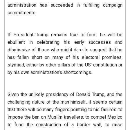
administration has succeeded in fulfilling campaign
commitments.
If President Trump remains true to form, he will be
ebullient in celebrating his early successes and
dismissive of those who might dare to suggest that he
has fallen short on many of his electoral promises:
stymied, either by other pillars of the US’ constitution or
by his own administration’s shortcomings.
Given the unlikely presidency of Donald Trump, and the
challenging nature of the man himself, it seems certain
that there will be many fingers pointing to his failures: to
impose the ban on Muslim travellers, to compel Mexico
to fund the construction of a border wall, to raise