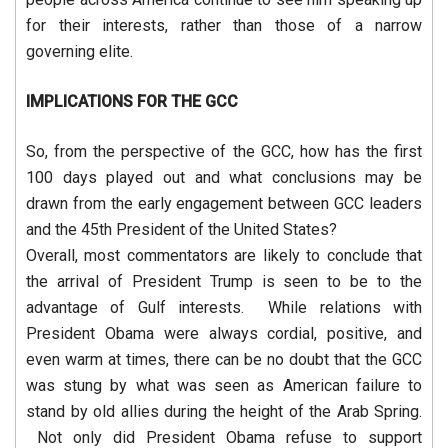
for their interests, rather than those of a narrow
governing elite.
IMPLICATIONS FOR THE GCC
So, from the perspective of the GCC, how has the first
100 days played out and what conclusions may be
drawn from the early engagement between GCC leaders
and the 45th President of the United States?
Overall, most commentators are likely to conclude that
the arrival of President Trump is seen to be to the
advantage of Gulf interests. While relations with
President Obama were always cordial, positive, and
even warm at times, there can be no doubt that the GCC
was stung by what was seen as American failure to
stand by old allies during the height of the Arab Spring.
Not only did President Obama refuse to support