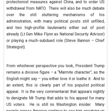
protectionist measures against China, and to order US
withdrawal from NATO. There will also be much debate
over the still stuttering mechanisms of his
administration, with many political posts still unfilled,
and two high-profile lieutenants either out of post
already (Lt Gen Mike Flynn as National Security Advisor)
or playing a much-subdued role (Steve Bannon – Chief
Strategist).
From whichever perspective you look, President Trump
remains a divisive figure – a “Marmite character”, as the
English might say – you either love it or loathe it. And to
an extent, this is clearly part of his populist political
appeal. It is the very commentariat that appears nightly
to denigrate Mr Trump that adds to his appeal for many
US voters. He is still no Washington insider. Many
people across America continue to see him speaking up