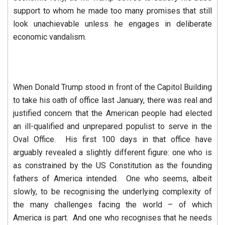
support to whom he made too many promises that still
look unachievable unless he engages in deliberate
economic vandalism.
When Donald Trump stood in front of the Capitol Building
to take his oath of office last January, there was real and
justified concern that the American people had elected
an ill-qualified and unprepared populist to serve in the
Oval Office. His first 100 days in that office have
arguably revealed a slightly different figure: one who is
as constrained by the US Constitution as the founding
fathers of America intended. One who seems, albeit
slowly, to be recognising the underlying complexity of
the many challenges facing the world – of which
America is part. And one who recognises that he needs