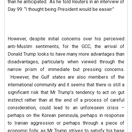
than he anticipated. As he told Reuters in an interview of
Day 99: “I thought being President would be easier.”
However, despite initial concerns over his perceived
anti-Muslim sentiments, for the GCC, the arrival of
Donald Trump looks to have many more advantages than
disadvantages, particularly when viewed through the
narrow prism of immediate but pressing concerns.
However, the Gulf states are also members of the
international community and it seems that there is still a
significant risk that Mr Trump’s tendency to act on gut
instinct rather than at the end of a process of careful
consideration, could lead to an unforeseen crisis –
perhaps on the Korean peninsula, perhaps in response
to Iranian aggression or perhaps through a piece of
economic folly, as Mr Trump strives to satisfy his base