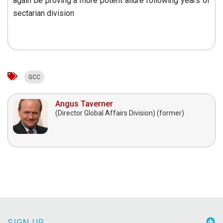
again be proving a more potent allure following years of
sectarian division
GCC
Angus Taverner
(Director Global Affairs Division) (former)
SIGN UP