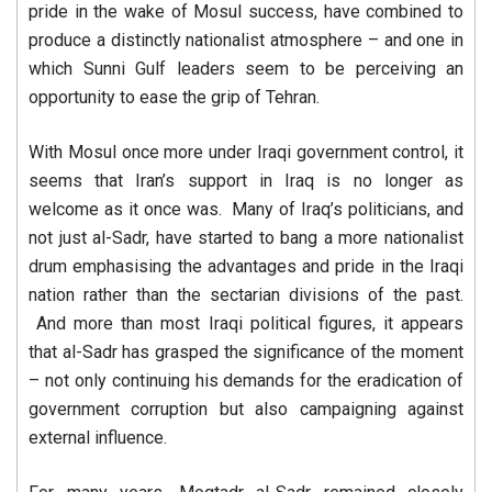
pride in the wake of Mosul success, have combined to
produce a distinctly nationalist atmosphere – and one in
which Sunni Gulf leaders seem to be perceiving an
opportunity to ease the grip of Tehran.
With Mosul once more under Iraqi government control, it
seems that Iran’s support in Iraq is no longer as
welcome as it once was. Many of Iraq’s politicians, and
not just al-Sadr, have started to bang a more nationalist
drum emphasising the advantages and pride in the Iraqi
nation rather than the sectarian divisions of the past.
And more than most Iraqi political figures, it appears
that al-Sadr has grasped the significance of the moment
– not only continuing his demands for the eradication of
government corruption but also campaigning against
external influence.