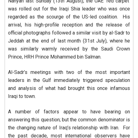
Nahyan last Sunday (13th August), the UAE ‘red carpet’
was rolled out for the Iraqi Shia leader who was once
regarded as the scourge of the US-led coalition. His
arrival, his high-profile reception and the release of
official photographs followed a similar visit by al-Sadr to
Jeddah at the end of last month (31st July), where he
was similarly warmly received by the Saudi Crown
Prince, HRH Prince Mohammed bin Salman.
Al-Sadr’s meetings with two of the most important
leaders in the Gulf immediately triggered speculation
and analysis of what had brought this once infamous
Iraqi to town.
A number of factors appear to have bearing on
answering this question; but the common denominator is
the changing nature of Iraq’s relationship with Iran. For
the past decade, most international observers have