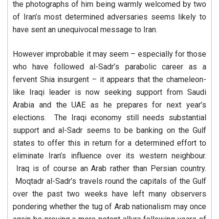
the photographs of him being warmly welcomed by two
of Iran’s most determined adversaries seems likely to
have sent an unequivocal message to Iran.
However improbable it may seem – especially for those
who have followed al-Sadr’s parabolic career as a
fervent Shia insurgent – it appears that the chameleon-
like Iraqi leader is now seeking support from Saudi
Arabia and the UAE as he prepares for next year’s
elections. The Iraqi economy still needs substantial
support and al-Sadr seems to be banking on the Gulf
states to offer this in return for a determined effort to
eliminate Iran’s influence over its western neighbour.
Iraq is of course an Arab rather than Persian country.
Moqtadr al-Sadr’s travels round the capitals of the Gulf
over the past two weeks have left many observers
pondering whether the tug of Arab nationalism may once