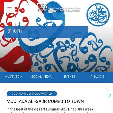
B`HUTH
MULTIMEDIA
SOCIAL MEDIA
EVENTS
ANALYSIS
GCC-IN-A-MULTIPOLAR-WORLD
MOQTADA AL -SADR COMES TO TOWN
In the heat of the desert summer, Abu Dhabi this week