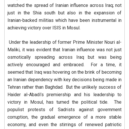
watched the spread of Iranian influence across Iraq; not
just in the Shia south but also in the expansion of
Iranian-backed militias which have been instrumental in
achieving victory over ISIS in Mosul.
Under the leadership of former Prime Minister Nouri al-
Maliki, it was evident that Iranian influence was not just
osmotically spreading across Iraq but was being
actively encouraged and embraced. For a time, it
seemed that Iraq was hovering on the brink of becoming
an Iranian dependency with key decisions being made in
Tehran rather than Baghdad. But the unlikely success of
Haider al-Abadi’s premiership and his leadership to
victory in Mosul, has turned the political tide. The
populist protests of Sadrists against government
corruption, the gradual emergence of a more stable
economy, and even the stirrings of renewed patriotic