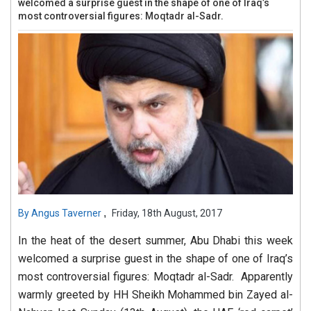
welcomed a surprise guest in the shape of one of Iraq’s
most controversial figures: Moqtadr al-Sadr.
,
By
Angus Taverner
Friday, 18th August, 2017
In the heat of the desert summer, Abu Dhabi this week
welcomed a surprise guest in the shape of one of Iraq’s
most controversial figures: Moqtadr al-Sadr. Apparently
warmly greeted by HH Sheikh Mohammed bin Zayed al-