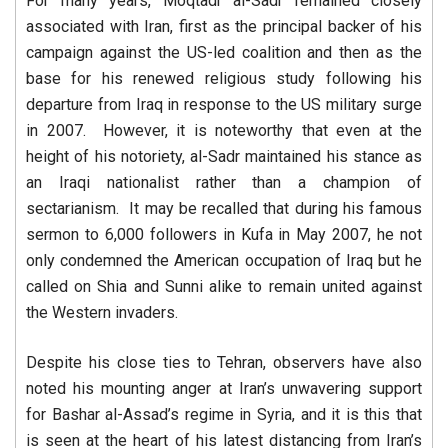
For many years, Moqtadr al-Sadr remained closely
associated with Iran, first as the principal backer of his
campaign against the US-led coalition and then as the
base for his renewed religious study following his
departure from Iraq in response to the US military surge
in 2007. However, it is noteworthy that even at the
height of his notoriety, al-Sadr maintained his stance as
an Iraqi nationalist rather than a champion of
sectarianism. It may be recalled that during his famous
sermon to 6,000 followers in Kufa in May 2007, he not
only condemned the American occupation of Iraq but he
called on Shia and Sunni alike to remain united against
the Western invaders.
Despite his close ties to Tehran, observers have also
noted his mounting anger at Iran’s unwavering support
for Bashar al-Assad’s regime in Syria, and it is this that
is seen at the heart of his latest distancing from Iran’s