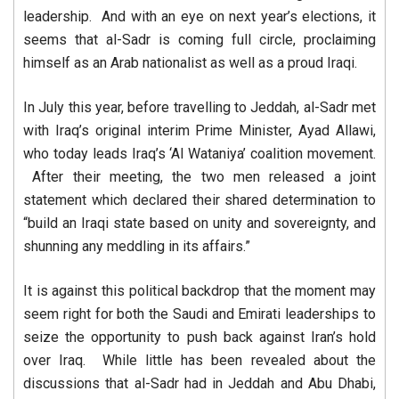
leadership. And with an eye on next year’s elections, it
seems that al-Sadr is coming full circle, proclaiming
himself as an Arab nationalist as well as a proud Iraqi.
In July this year, before travelling to Jeddah, al-Sadr met
with Iraq’s original interim Prime Minister, Ayad Allawi,
who today leads Iraq’s ‘Al Wataniya’ coalition movement.
After their meeting, the two men released a joint
statement which declared their shared determination to
“build an Iraqi state based on unity and sovereignty, and
shunning any meddling in its affairs.”
It is against this political backdrop that the moment may
seem right for both the Saudi and Emirati leaderships to
seize the opportunity to push back against Iran’s hold
over Iraq. While little has been revealed about the
discussions that al-Sadr had in Jeddah and Abu Dhabi,