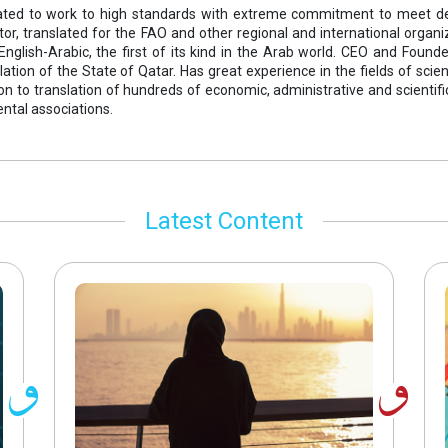
icated to work to high standards with extreme commitment to meet d
tor, translated for the FAO and other regional and international organ
 English-Arabic, the first of its kind in the Arab world. CEO and Foun
lation of the State of Qatar. Has great experience in the fields of scie
tion to translation of hundreds of economic, administrative and scient
tal associations.
Latest Content