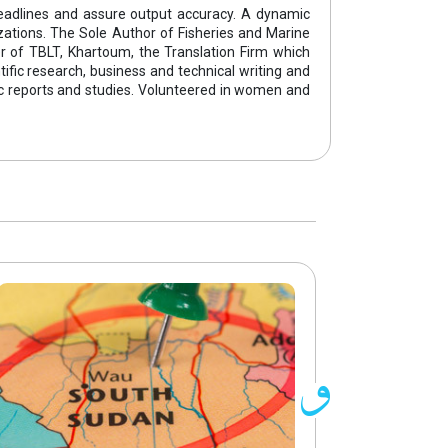
eadlines and assure output accuracy. A dynamic
izations. The Sole Author of Fisheries and Marine
der of TBLT, Khartoum, the Translation Firm which
ntific research, business and technical writing and
ific reports and studies. Volunteered in women and