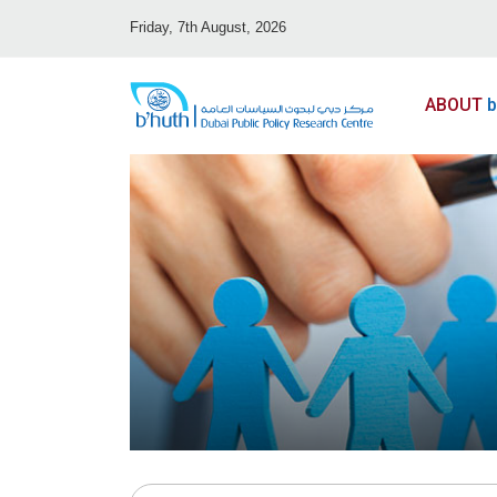
Friday, 7th August, 2026
ABOUT
b