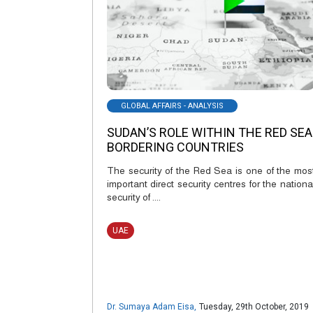
GLOBAL AFFAIRS - ANALYSIS
SUDAN’S ROLE WITHIN THE RED SEA
BORDERING COUNTRIES
The security of the Red Sea is one of the mos
important direct security centres for the nationa
security of ....
UAE
Dr. Sumaya Adam Eisa
,
Tuesday, 29th October, 2019