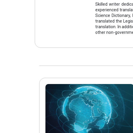
Skilled writer ded
experienced transla
Science Dictionary,
translated the Legis
translation. In addi
other non-governmen