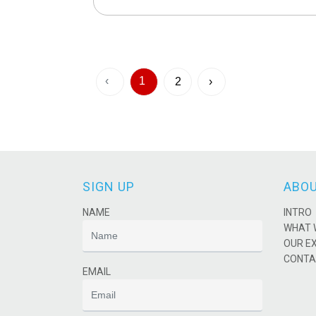
‹
1
2
›
SIGN UP
ABOU
NAME
INTRO
WHAT 
OUR E
CONTA
EMAIL