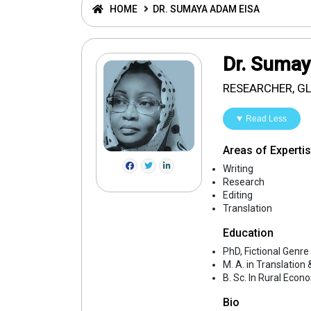
HOME
DR. SUMAYA ADAM EISA
Dr. Suma
RESEARCHER, G
Read Less
Areas of Experti
Writing
Research
Editing
Translation
Education
PhD, Fictional Genre
M. A. in Translation
B. Sc. In Rural Econ
Bio