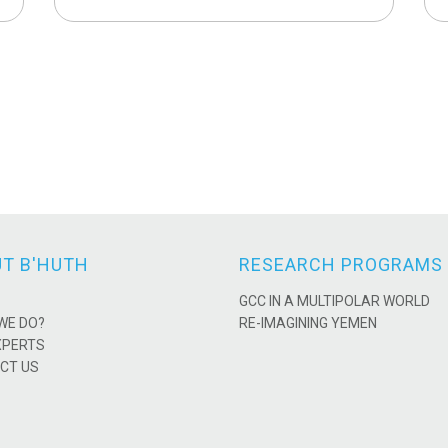
T B'HUTH
RESEARCH PROGRAMS
GCC IN A MULTIPOLAR WORLD
WE DO?
RE-IMAGINING YEMEN
XPERTS
CT US