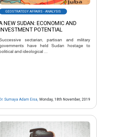
GEOSTRATEGY AFFAIRS - ANALYSIS
A NEW SUDAN: ECONOMIC AND
INVESTMENT POTENTIAL
Successive sectarian, partisan and military
governments have held Sudan hostage to
political and ideological ....
Dr. Sumaya Adam Eisa
,
Monday, 18th November, 2019