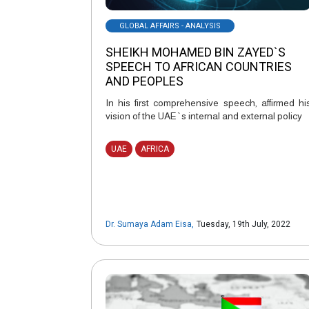
GLOBAL AFFAIRS - ANALYSIS
SHEIKH MOHAMED BIN ZAYED`S
SPEECH TO AFRICAN COUNTRIES
AND PEOPLES
In his first comprehensive speech, affirmed hi
vision of the UAE`s internal and external policy
UAE
AFRICA
Dr. Sumaya Adam Eisa
,
Tuesday, 19th July, 2022