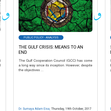
PUBLIC POLICY - ANALYSIS
THE GULF CRISIS: MEANS TO AN
END
t
The Gulf Cooperation Council (GCC) has come
l
a long way since its inception. However, despite
the objectives ....
Dr. Sumaya Adam Eisa
,
Thursday, 19th October, 2017