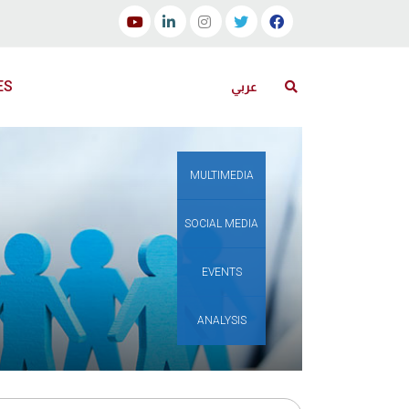
ES
عربي
MULTIMEDIA
SOCIAL MEDIA
EVENTS
ANALYSIS