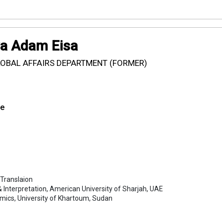
ya Adam Eisa
LOBAL AFFAIRS DEPARTMENT (FORMER)
se
 Translaion
 & Interpretation, American University of Sharjah, UAE
omics, University of Khartoum, Sudan