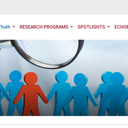
'huth
RESEARCH PROGRAMS
SPOTLIGHTS
ECHO