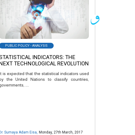
PUBLIC POLICY - ANALYSIS
STATISTICAL INDICATORS: THE
NEXT TECHNOLOGICAL REVOLUTION
It is expected that the statistical indicators used
by the United Nations to classify countries,
governments, ....
Dr. Sumaya Adam Eisa
,
Monday, 27th March, 2017