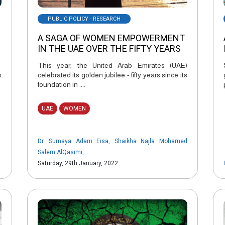
PUBLIC POLICY - RESEARCH
A SAGA OF WOMEN EMPOWERMENT
IN THE UAE OVER THE FIFTY YEARS
This year, the United Arab Emirates (UAE)
s
celebrated its golden jubilee - fifty years since its
foundation in ....
UAE
WOMEN
Dr. Sumaya Adam Eisa
,
Shaikha Najla Mohamed
Salem AlQasimi
,
Saturday, 29th January, 2022