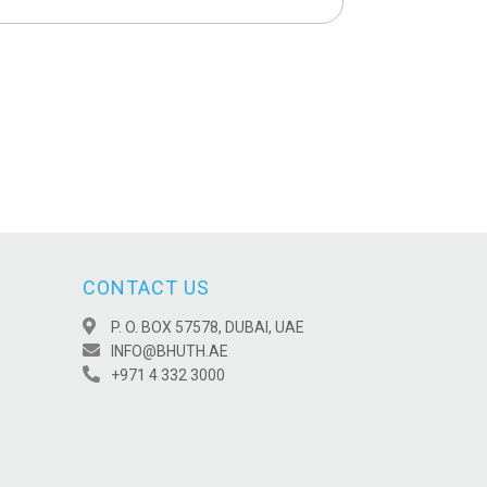
CONTACT US
P. O. BOX 57578, DUBAI, UAE
INFO@BHUTH.AE
+971 4 332 3000