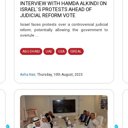
INTERVIEW WITH HAMDA ALKINDI ON
ISRAEL`S PROTESTS AHEAD OF
JUDICIAL REFORM VOTE
Israel faces protests over a controversial judicial
reform, potentially allowing the government to
overrule ....
ABU-DHABI
UAE
USA
ISREAL
Asha Nair
,
Thursday, 10th August, 2023