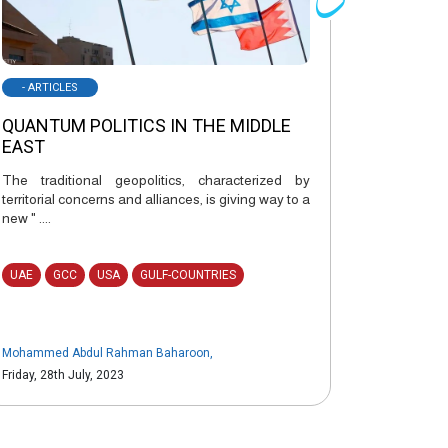
- ARTICLES
QUANTUM POLITICS IN THE MIDDLE
EAST
The traditional geopolitics, characterized by
territorial concerns and alliances, is giving way to a
new " ....
UAE
GCC
USA
GULF-COUNTRIES
Mohammed Abdul Rahman Baharoon
,
Friday, 28th July, 2023