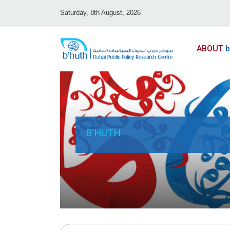
Saturday, 8th August, 2026
ABOUT
b
B'HUTH