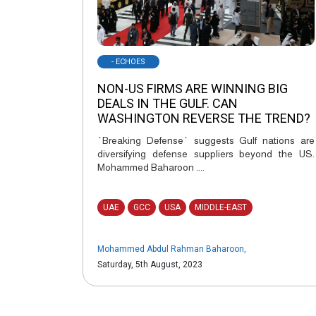
- ECHOES
NON-US FIRMS ARE WINNING BIG
DEALS IN THE GULF. CAN
WASHINGTON REVERSE THE TREND?
`Breaking Defense` suggests Gulf nations are
diversifying defense suppliers beyond the US.
Mohammed Baharoon ....
UAE
GCC
USA
MIDDLE-EAST
Mohammed Abdul Rahman Baharoon
,
Saturday, 5th August, 2023