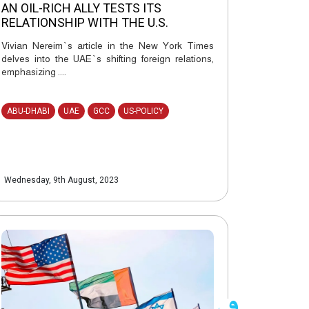
AN OIL-RICH ALLY TESTS ITS
RELATIONSHIP WITH THE U.S.
Vivian Nereim`s article in the New York Times
delves into the UAE`s shifting foreign relations,
emphasizing ....
ABU-DHABI
UAE
GCC
US-POLICY
Wednesday, 9th August, 2023