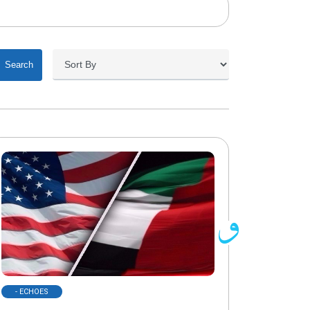
Search
- ECHOES