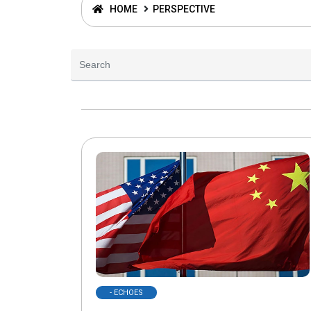
HOME
PERSPECTIVE
- ECHOES