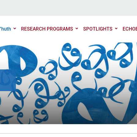
'huth
RESEARCH PROGRAMS
SPOTLIGHTS
ECHO