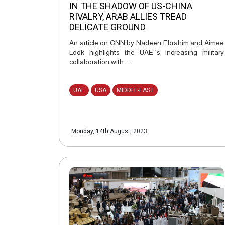
IN THE SHADOW OF US-CHINA
RIVALRY, ARAB ALLIES TREAD
DELICATE GROUND
An article on CNN by Nadeen Ebrahim and Aimee
Look highlights the UAE`s increasing military
collaboration with ....
UAE
USA
MIDDLE-EAST
Monday, 14th August, 2023