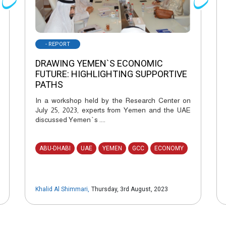
- REPORT
DRAWING YEMEN`S ECONOMIC
FUTURE: HIGHLIGHTING SUPPORTIVE
PATHS
In a workshop held by the Research Center on
July 25, 2023, experts from Yemen and the UAE
discussed Yemen`s ....
ABU-DHABI
UAE
YEMEN
GCC
ECONOMY
Khalid Al Shimmari
,
Thursday, 3rd August, 2023