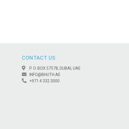
CONTACT US
P. O. BOX 57578, DUBAI, UAE
INFO@BHUTH.AE
+971 4 332 3000