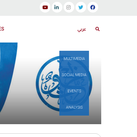
ES
عربي
MULTIMEDIA
SOCIAL MEDIA
EVENTS
ANALYSIS