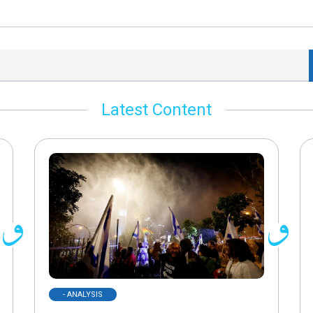
Latest Content
- ANALYSIS