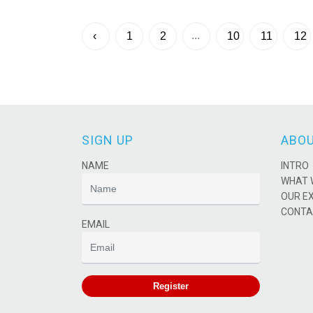
...
‹
1
2
10
11
12
SIGN UP
ABOU
NAME
INTRO
WHAT 
OUR E
CONTA
EMAIL
Register