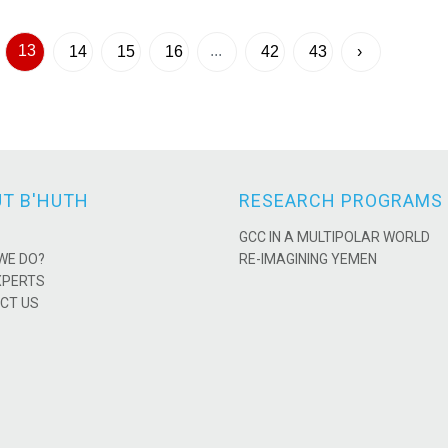
13
...
14
15
16
42
43
›
T B'HUTH
RESEARCH PROGRAMS
GCC IN A MULTIPOLAR WORLD
WE DO?
RE-IMAGINING YEMEN
XPERTS
CT US