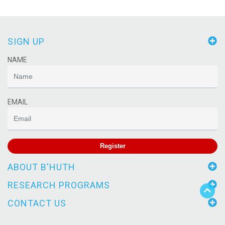
SIGN UP
NAME
EMAIL
Register
ABOUT B'HUTH
RESEARCH PROGRAMS
CONTACT US