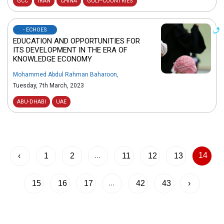
GCC
IRAN
CHINA
GULF-COUNTRIES
- ECHOES
EDUCATION AND OPPORTUNITIES FOR
ITS DEVELOPMENT IN THE ERA OF
KNOWLEDGE ECONOMY
Mohammed Abdul Rahman Baharoon
,
Tuesday, 7th March, 2023
ABU-DHABI
UAE
...
14
‹
1
2
11
12
13
...
15
16
17
42
43
›