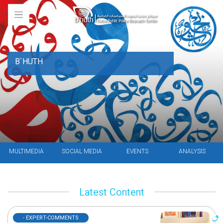
B`HUTH
MULTIMEDIA
SOCIAL MEDIA
EVENTS
ANALYSIS
Latest Content
- EXPERT-COMMENTS