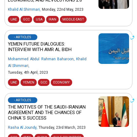
Khalid Al Shimmari
,
Monday, 22nd May, 2023
UAE
GCC
USA
IRAN
MIDDLE-EAST
- ARTICLES
YEMEN FUTURE DIALOGUES:
INTERVIEW WITH AMR AL BIDH
Mohammed Abdul Rahman Baharoon
,
Khalid
Al Shimmari
,
Tuesday, 4th April, 2023
UAE
YEMEN
GCC
ECONOMY
- ARTICLES
THE MOTIVES OF THE SAUDI-IRANIAN
AGREEMENT AND THE CHANCES OF
CHINA`S SUCCESS
Rasha Al Joundy
,
Thursday, 23rd March, 2023