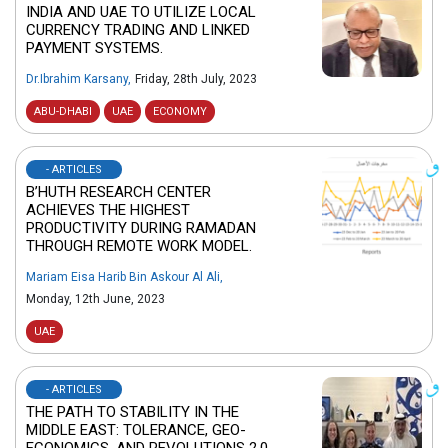
INDIA AND UAE TO UTILIZE LOCAL
CURRENCY TRADING AND LINKED
PAYMENT SYSTEMS.
Dr.Ibrahim Karsany
,
Friday, 28th July, 2023
ABU-DHABI
UAE
ECONOMY
- ARTICLES
B’HUTH RESEARCH CENTER
ACHIEVES THE HIGHEST
PRODUCTIVITY DURING RAMADAN
THROUGH REMOTE WORK MODEL.
Mariam Eisa Harib Bin Askour Al Ali
,
Monday, 12th June, 2023
UAE
- ARTICLES
THE PATH TO STABILITY IN THE
MIDDLE EAST: TOLERANCE, GEO-
ECONOMICS, AND REVOLUTIONS 2.0