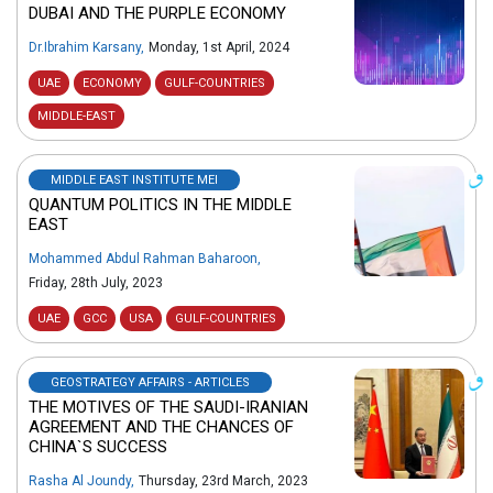
DUBAI AND THE PURPLE ECONOMY
Dr.Ibrahim Karsany
,
Monday, 1st April, 2024
UAE
ECONOMY
GULF-COUNTRIES
MIDDLE-EAST
MIDDLE EAST INSTITUTE MEI
QUANTUM POLITICS IN THE MIDDLE
EAST
Mohammed Abdul Rahman Baharoon
,
Friday, 28th July, 2023
UAE
GCC
USA
GULF-COUNTRIES
GEOSTRATEGY AFFAIRS - ARTICLES
THE MOTIVES OF THE SAUDI-IRANIAN
AGREEMENT AND THE CHANCES OF
CHINA`S SUCCESS
Rasha Al Joundy
,
Thursday, 23rd March, 2023