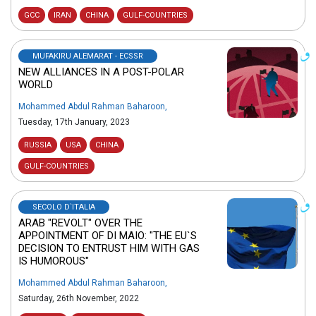
GCC
IRAN
CHINA
GULF-COUNTRIES
MUFAKIRU ALEMARAT - ECSSR
NEW ALLIANCES IN A POST-POLAR
WORLD
Mohammed Abdul Rahman Baharoon
,
Tuesday, 17th January, 2023
RUSSIA
USA
CHINA
GULF-COUNTRIES
SECOLO D`ITALIA
ARAB "REVOLT" OVER THE
APPOINTMENT OF DI MAIO: "THE EU`S
DECISION TO ENTRUST HIM WITH GAS
IS HUMOROUS"
Mohammed Abdul Rahman Baharoon
,
Saturday, 26th November, 2022