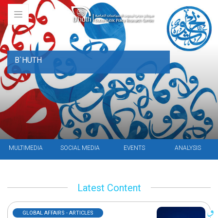
B`HUTH
MULTIMEDIA
SOCIAL MEDIA
EVENTS
ANALYSIS
Latest Content
GLOBAL AFFAIRS - ARTICLES