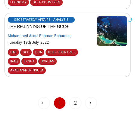
ECONOMY
GULF-COUNTRIES
GEOSTRATEGY AFFAIRS - ANALYSIS
THE BEGINNING OF THE GCC+
Mohammed Abdul Rahman Baharoon
,
Tuesday, 19th July, 2022
UAE
GCC
USA
GULF-COUNTRIES
IRAQ
EYGPT
JORDAN
ARABIAN-PENINSULA
‹
1
2
›