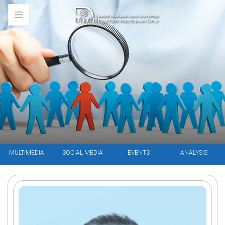
MULTIMEDIA
SOCIAL MEDIA
EVENTS
ANALYSIS