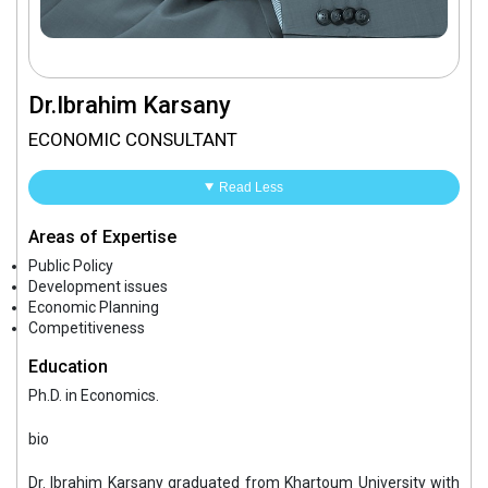
Dr.Ibrahim Karsany
ECONOMIC CONSULTANT
Read Less
Areas of Expertise
Public Policy
Development issues
Economic Planning
Competitiveness
Education
Ph.D. in Economics.
bio
Dr. Ibrahim Karsany graduated from Khartoum University with