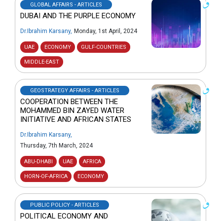
GLOBAL AFFAIRS - ARTICLES
DUBAI AND THE PURPLE ECONOMY
Dr.Ibrahim Karsany
,
Monday, 1st April, 2024
UAE
ECONOMY
GULF-COUNTRIES
MIDDLE-EAST
GEOSTRATEGY AFFAIRS - ARTICLES
COOPERATION BETWEEN THE
MOHAMMED BIN ZAYED WATER
INITIATIVE AND AFRICAN STATES
Dr.Ibrahim Karsany
,
Thursday, 7th March, 2024
ABU-DHABI
UAE
AFRICA
HORN-OF-AFRICA
ECONOMY
PUBLIC POLICY - ARTICLES
POLITICAL ECONOMY AND