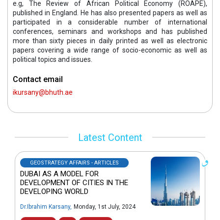
e.g, The Review of African Political Economy (ROAPE),
published in England. He has also presented papers as well as
participated in a considerable number of international
conferences, seminars and workshops and has published
more than sixty pieces in daily printed as well as electronic
papers covering a wide range of socio-economic as well as
political topics and issues.
Contact email
ikursany@bhuth.ae
Latest Content
GEOSTRATEGY AFFAIRS - ARTICLES
DUBAI AS A MODEL FOR
DEVELOPMENT OF CITIES IN THE
DEVELOPING WORLD
Dr.Ibrahim Karsany
,
Monday, 1st July, 2024