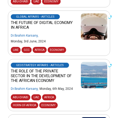
ABU-DHABI
UAE
ECONOMY
GLOBAL AFFAIRS - ARTICLES
THE FUTURE OF DIGITAL ECONOMY
IN AFRICA
Dr.Ibrahim Karsany
,
Monday, 3rd June, 2024
UAE
GCC
AFRICA
ECONOMY
GEOSTRATEGY AFFAIRS - ARTICLES
THE ROLE OF THE PRIVATE
SECTOR IN THE DEVELOPMENT OF
THE AFRICAN ECONOMY
Dr.Ibrahim Karsany
,
Monday, 6th May, 2024
ABU-DHABI
UAE
AFRICA
HORN-OF-AFRICA
ECONOMY