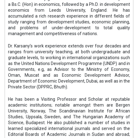
a Bs.C. (Hon) in economics, followed by a Ph.D. in development
economics from Leeds University, England. He has
accumulated a rich research experience in different fields of
study ranging from development studies, economic planning,
and problems of under-development to total quality
management and competitiveness of nations.
Dr. Karsany’s work experience extends over four decades and
ranges from university teaching, at both undergraduate and
graduate levels, to working in international organizations such
as the United Nations Development Programme (UNDP) and in
Governments, e.g, as Advisor to the Ministry of Economy,
Oman, Muscat and as Economic Development Advisor,
Department of Economic Development, Dubai, as well as in the
Private Sector (DPPRC, Bhuth).
He has been a Visiting Professor and Scholar at reputable
academic institutions; notable amongst them are Bergen
University, Norway, The Scandinavian Institute for African
Studies, Uppsala, Sweden, and The Hungarian Academy of
Science, Budapest. He also published a number of studies in
learned specialized international journals and served on the
Editorial Boards of Academic Journals in Sudan and abroad;