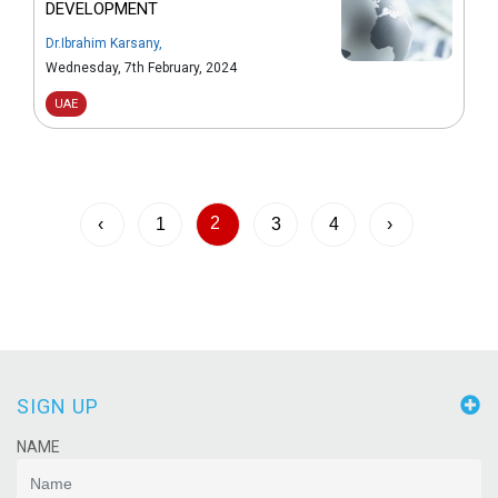
DEVELOPMENT
Dr.Ibrahim Karsany
,
Wednesday, 7th February, 2024
UAE
2
‹
1
3
4
›
SIGN UP
NAME