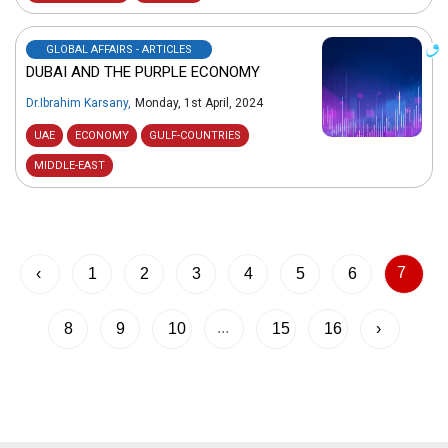
GLOBAL AFFAIRS - ARTICLES
DUBAI AND THE PURPLE ECONOMY
Dr.Ibrahim Karsany
,
Monday, 1st April, 2024
UAE
ECONOMY
GULF-COUNTRIES
MIDDLE-EAST
7
‹
1
2
3
4
5
6
...
8
9
10
15
16
›