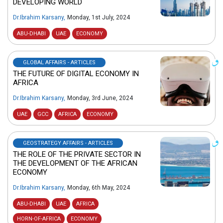
DEVELOPING WORLD
Dr.Ibrahim Karsany
,
Monday, 1st July, 2024
ABU-DHABI
UAE
ECONOMY
GLOBAL AFFAIRS - ARTICLES
THE FUTURE OF DIGITAL ECONOMY IN
AFRICA
Dr.Ibrahim Karsany
,
Monday, 3rd June, 2024
UAE
GCC
AFRICA
ECONOMY
GEOSTRATEGY AFFAIRS - ARTICLES
THE ROLE OF THE PRIVATE SECTOR IN
THE DEVELOPMENT OF THE AFRICAN
ECONOMY
Dr.Ibrahim Karsany
,
Monday, 6th May, 2024
ABU-DHABI
UAE
AFRICA
HORN-OF-AFRICA
ECONOMY