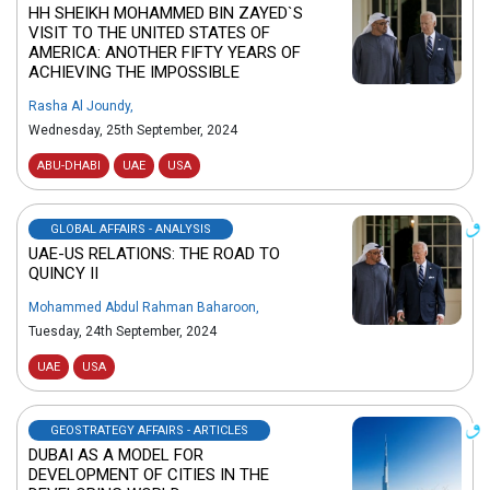
HH SHEIKH MOHAMMED BIN ZAYED`S
VISIT TO THE UNITED STATES OF
AMERICA: ANOTHER FIFTY YEARS OF
ACHIEVING THE IMPOSSIBLE
Rasha Al Joundy
,
Wednesday, 25th September, 2024
ABU-DHABI
UAE
USA
GLOBAL AFFAIRS - ANALYSIS
UAE-US RELATIONS: THE ROAD TO
QUINCY II
Mohammed Abdul Rahman Baharoon
,
Tuesday, 24th September, 2024
UAE
USA
GEOSTRATEGY AFFAIRS - ARTICLES
DUBAI AS A MODEL FOR
DEVELOPMENT OF CITIES IN THE