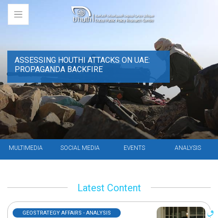
ASSESSING HOUTHI ATTACKS ON UAE:
PROPAGANDA BACKFIRE
MULTIMEDIA
SOCIAL MEDIA
EVENTS
ANALYSIS
Latest Content
GEOSTRATEGY AFFAIRS - ANALYSIS