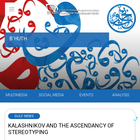
B`HUTH
MULTIMEDIA
SOCIAL MEDIA
EVENTS
ANALYSIS
GULF NEWS
KALASHNIKOV AND THE ASCENDANCY OF
STEREOTYPING