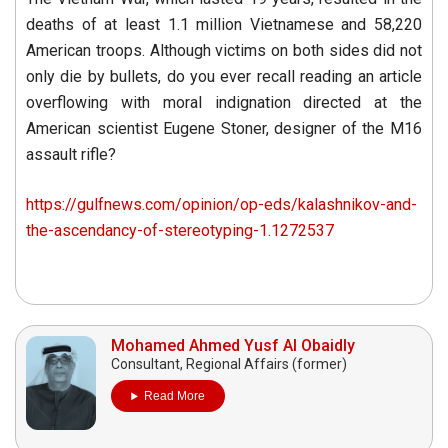
deaths of at least 1.1 million Vietnamese and 58,220
American troops. Although victims on both sides did not
only die by bullets, do you ever recall reading an article
overflowing with moral indignation directed at the
American scientist Eugene Stoner, designer of the M16
assault rifle?
https://gulfnews.com/opinion/op-eds/kalashnikov-and-
the-ascendancy-of-stereotyping-1.1272537
Mohamed Ahmed Yusf Al Obaidly
Consultant, Regional Affairs (former)
Read More