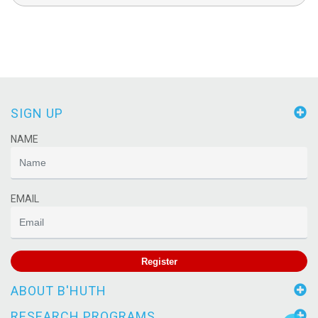
SIGN UP
NAME
EMAIL
Register
ABOUT B'HUTH
RESEARCH PROGRAMS