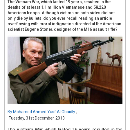
The Vietnam War, which lasted 19 years, resulted in the
deaths of at least 1.1 million Vietnamese and 58,220
American troops. Although victims on both sides did not
only die by bullets, do you ever recall reading an article
overflowing with moral indignation directed at the American
scientist Eugene Stoner, designer of the M16 assault rifle?
,
By
Mohamed Ahmed Yusf Al Obaidly
Tuesday, 31st December, 2013
The Vietnam War, which lasted 19 years, resulted in the