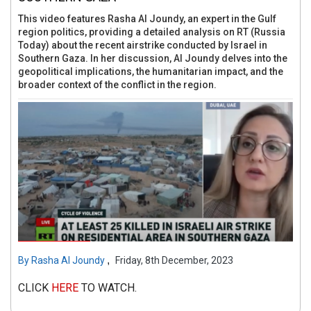
This video features Rasha Al Joundy, an expert in the Gulf
region politics, providing a detailed analysis on RT (Russia
Today) about the recent airstrike conducted by Israel in
Southern Gaza. In her discussion, Al Joundy delves into the
geopolitical implications, the humanitarian impact, and the
broader context of the conflict in the region.
,
By
Rasha Al Joundy
Friday, 8th December, 2023
CLICK
HERE
TO WATCH.