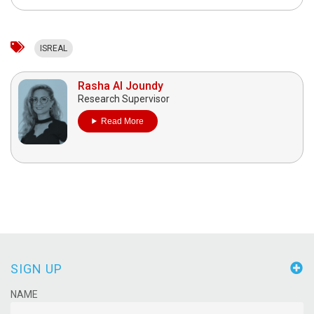
ISREAL
Rasha Al Joundy
Research Supervisor
Read More
SIGN UP
NAME