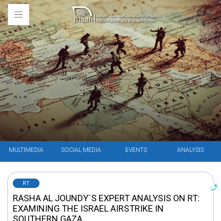
MULTIMEDIA
SOCIAL MEDIA
EVENTS
ANALYSIS
RT
RASHA AL JOUNDY`S EXPERT ANALYSIS ON RT:
EXAMINING THE ISRAEL AIRSTRIKE IN
SOUTHERN GAZA