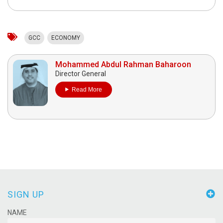
GCC
ECONOMY
Mohammed Abdul Rahman Baharoon
Director General
Read More
SIGN UP
NAME