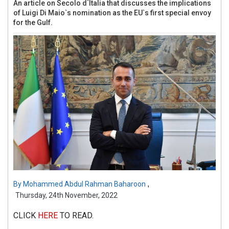
An article on Secolo d`Italia that discusses the implications
of Luigi Di Maio`s nomination as the EU`s first special envoy
for the Gulf.
,
By
Mohammed Abdul Rahman Baharoon
Thursday, 24th November, 2022
CLICK
HERE
TO READ.