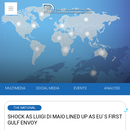
MULTIMEDIA
SOCIAL MEDIA
EVENTS
ANALYSIS
THE NATIONAL
SHOCK AS LUIGI DI MAIO LINED UP AS EU`S FIRST
GULF ENVOY