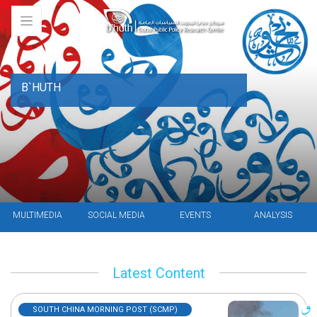
B`HUTH
MULTIMEDIA
SOCIAL MEDIA
EVENTS
ANALYSIS
Latest Content
SOUTH CHINA MORNING POST (SCMP)