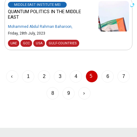
MIDDLE EAST INSTITUTE MEI
QUANTUM POLITICS IN THE MIDDLE
EAST
Mohammed Abdul Rahman Baharoon
,
Friday, 28th July, 2023
UAE
GCC
USA
GULF-COUNTRIES
5
‹
1
2
3
4
6
7
8
9
›