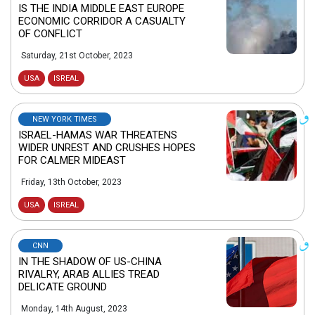
IS THE INDIA MIDDLE EAST EUROPE
ECONOMIC CORRIDOR A CASUALTY
OF CONFLICT
Saturday, 21st October, 2023
USA
ISREAL
NEW YORK TIMES
ISRAEL-HAMAS WAR THREATENS
WIDER UNREST AND CRUSHES HOPES
FOR CALMER MIDEAST
Friday, 13th October, 2023
USA
ISREAL
CNN
IN THE SHADOW OF US-CHINA
RIVALRY, ARAB ALLIES TREAD
DELICATE GROUND
Monday, 14th August, 2023