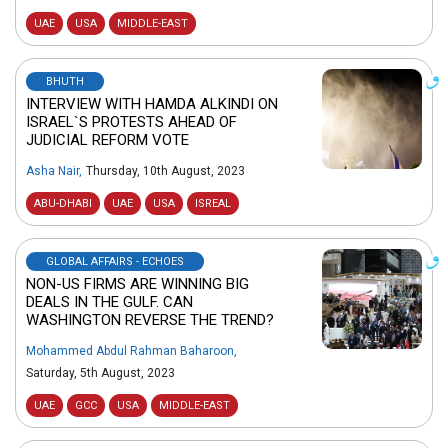
UAE
USA
MIDDLE-EAST
BHUTH
INTERVIEW WITH HAMDA ALKINDI ON
ISRAEL`S PROTESTS AHEAD OF
JUDICIAL REFORM VOTE
Asha Nair
,
Thursday, 10th August, 2023
ABU-DHABI
UAE
USA
ISREAL
GLOBAL AFFAIRS - ECHOES
NON-US FIRMS ARE WINNING BIG
DEALS IN THE GULF. CAN
WASHINGTON REVERSE THE TREND?
Mohammed Abdul Rahman Baharoon
,
Saturday, 5th August, 2023
UAE
GCC
USA
MIDDLE-EAST