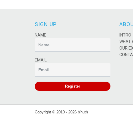
SIGN UP
ABOU
NAME
INTRO
WHAT 
OUR E
CONTA
EMAIL
Register
Copyright © 2010 - 2026 b'huth