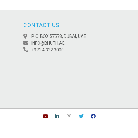
CONTACT US
P. O. BOX 57578, DUBAI, UAE
INFO@BHUTH.AE
+971 4 332 3000