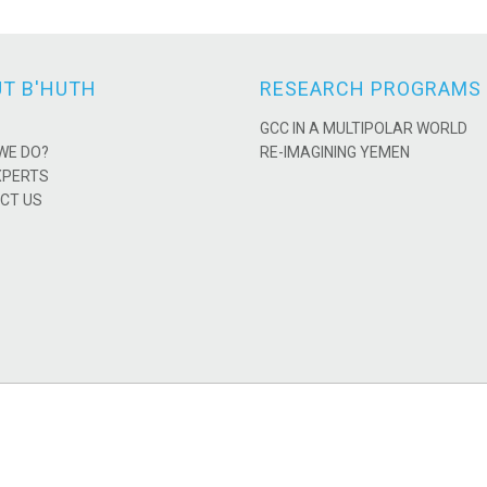
T B'HUTH
RESEARCH PROGRAMS
GCC IN A MULTIPOLAR WORLD
WE DO?
RE-IMAGINING YEMEN
XPERTS
CT US