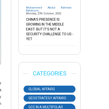
Mohammed Abdul Rahman
Baharoon
,
Monday, 27th October, 2025
CHINA’S PRESENCE IS
GROWING IN THE MIDDLE
EAST- BUT IT’S NOT A
SECURITY CHALLENGE TO US -
YET
CATEGORIES
e
GLOBAL AFFAIRS
a
y
GEOSTRATEGY AFFAIRS
n
GCC IN A MULTIPOLAR