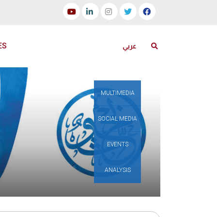
ES
عربي
MULTIMEDIA
SOCIAL MEDIA
EVENTS
ANALYSIS