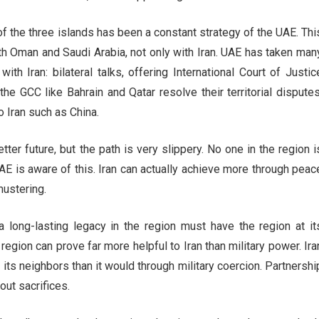
of the three islands has been a constant strategy of the UAE. Thi
with Oman and Saudi Arabia, not only with Iran. UAE has taken man
ith Iran: bilateral talks, offering International Court of Justic
the GCC like Bahrain and Qatar resolve their territorial disputes
o Iran such as China.
ter future, but the path is very slippery. No one in the region i
UAE is aware of this. Iran can actually achieve more through peac
mustering.
 long-lasting legacy in the region must have the region at it
region can prove far more helpful to Iran than military power. Ira
 its neighbors than it would through military coercion. Partnershi
hout sacrifices.