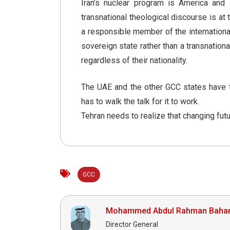
Iran’s nuclear program is America and Is
transnational theological discourse is at 
a responsible member of the internationa
sovereign state rather than a transnation
regardless of their nationality.
The UAE and the other GCC states have tak
has to walk the talk for it to work.
Tehran needs to realize that changing fut
GCC
Mohammed Abdul Rahman Baha
Director General