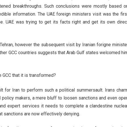
ened breakthroughs. Such conclusions were mostly based o
edible information. The UAE foreign ministers visit was the firs
e. UAE was trying to get its facts right and get its own direc
 Tehran, however the subsequent visit by Iranian forigne ministe
her GCC countries suggests that Arab Gulf states welcomed hi
 GCC that it is transformed?
ult for Iran to perform such a political summersault. Irans char
policy makers, a mere bluff to loosen sanctions and even ope
 and expert services it needs to complete a clandestine nuclea
 sanctions are now effectively denying.