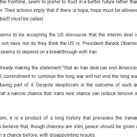
e frontline, seem to prefer to trust in a better future rather tha
ran. Their actions imply that if there is hope, hope must be allowe
a bluff must be called.
seems to be accepting the US discourse that the interim deal i
s not nave, nor do they think the US is. President Barack Obama
m seems to depend on a breakthrough with Iran.
eady making the statement "that an Iran deal can end America
US commitment to continue the long war will not end the long wa
d being part of it. Despite skepticism in the outcome of such a
hat a narrow chance that Irans new stance can reduce tension i
sm; it is a product of a long history that precedes the Irania
 believe that, though chances are slim, peace should be given 
 a chance before, with disappointing results.