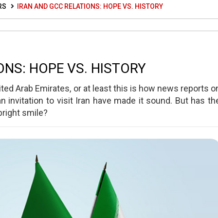
RS
IRAN AND GCC RELATIONS: HOPE VS. HISTORY
ONS: HOPE VS. HISTORY
ted Arab Emirates, or at least this is how news reports o
 invitation to visit Iran have made it sound. But has th
bright smile?