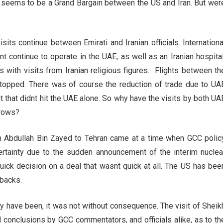
t seems to be a Grand Bargain between the US and Iran. But wer
sits continue between Emirati and Iranian officials. Internationa
t continue to operate in the UAE, as well as an Iranian hospital
s with visits from Iranian religious figures. Flights between th
stopped. There was of course the reduction of trade due to UA
t that didnt hit the UAE alone. So why have the visits by both UA
brows?
h Abdullah Bin Zayed to Tehran came at a time when GCC polic
rtainty due to the sudden announcement of the interim nuclea
quick decision on a deal that wasnt quick at all. The US has bee
 backs.
y have been, it was not without consequence. The visit of Sheik
d conclusions by GCC commentators, and officials alike, as to th