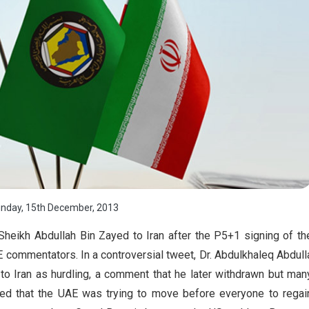
nday, 15th December, 2013
Sheikh Abdullah Bin Zayed to Iran after the P5+1 signing of th
ommentators. In a controversial tweet, Dr. Abdulkhaleq Abdull
to Iran as hurdling, a comment that he later withdrawn but man
ed that the UAE was trying to move before everyone to regai