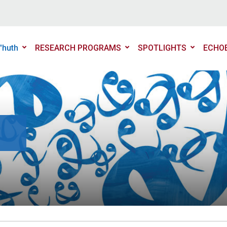
'huth
RESEARCH PROGRAMS
SPOTLIGHTS
ECHO