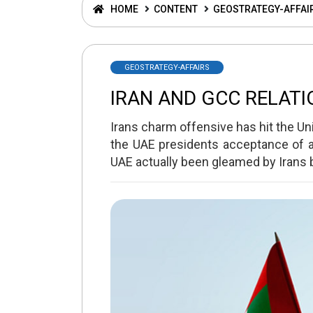
HOME
CONTENT
GEOSTRATEGY-AFFAI
GEOSTRATEGY-AFFAIRS
IRAN AND GCC RELATI
Irans charm offensive has hit the Uni
the UAE presidents acceptance of an
UAE actually been gleamed by Irans 