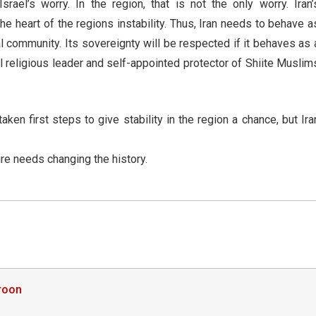
rael’s worry. In the region, that is not the only worry. Iran’
the heart of the regions instability. Thus, Iran needs to behave a
l community. Its sovereignty will be respected if it behaves as 
al religious leader and self-appointed protector of Shiite Muslim
en first steps to give stability in the region a chance, but Ira
ure needs changing the history.
roon