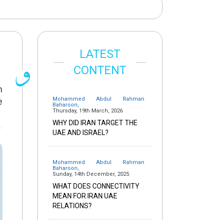
LATEST
CONTENT
n
Mohammed Abdul Rahman
e
Baharoon
,
Thursday, 19th March, 2026
WHY DID IRAN TARGET THE
UAE AND ISRAEL?
Mohammed Abdul Rahman
Baharoon
,
Sunday, 14th December, 2025
WHAT DOES CONNECTIVITY
MEAN FOR IRAN UAE
RELATIONS?