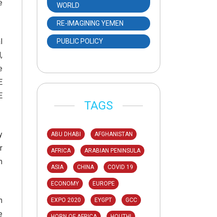
e
WORLD
RE-IMAGINING YEMEN
l
PUBLIC POLICY
,
e
E
E
TAGS
y
ABU DHABI
AFGHANISTAN
r
AFRICA
ARABIAN PENINSULA
n
ASIA
CHINA
COVID 19
ECONOMY
EUROPE
h
EXPO 2020
EYGPT
GCC
e
HORN OF AFRICA
HOUTHI