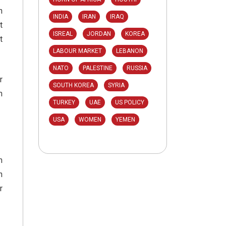
n
INDIA
IRAN
IRAQ
t
ISREAL
JORDAN
KOREA
t
LABOUR MARKET
LEBANON
NATO
PALESTINE
RUSSIA
r
SOUTH KOREA
SYRIA
m
TURKEY
UAE
US POLICY
USA
WOMEN
YEMEN
m
n
r