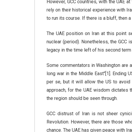
However, GCC countries, with the UAE at th
rely on their historical experience with I
to run its course. If there is a bluff, then 
The UAE position on Iran at this point 
nuclear (period). Nonetheless, the GCC i
legacy in the time left of his second ter
Some commentators in Washington are alr
long war in the Middle East"[1]. Ending 
per se, but it will allow the US to avoi
approach, for the UAE wisdom dictates t
the region should be seen through.
GCC distrust of Iran is not sheer cynici
Revolution. However, there are those who
chance. The UAE has given peace with Iran