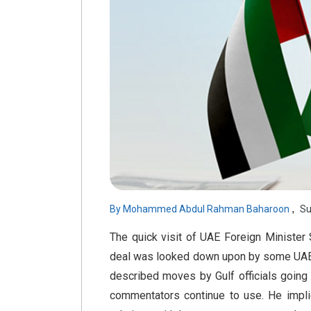
,
By
Mohammed Abdul Rahman Baharoon
Su
The quick visit of UAE Foreign Minister 
deal was looked down upon by some UAE c
described moves by Gulf officials going 
commentators continue to use. He impli