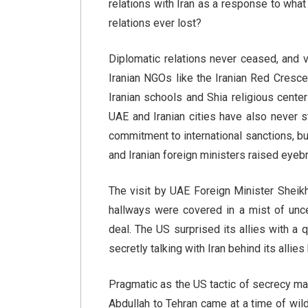
relations with Iran as a response to wha
relations ever lost?
Diplomatic relations never ceased, and vi
Iranian NGOs like the Iranian Red Crescen
Iranian schools and Shia religious center
UAE and Iranian cities have also never 
commitment to international sanctions, bu
and Iranian foreign ministers raised eye
The visit by UAE Foreign Minister Sheik
hallways were covered in a mist of unce
deal. The US surprised its allies with a 
secretly talking with Iran behind its allies
Pragmatic as the US tactic of secrecy ma
Abdullah to Tehran came at a time of wil