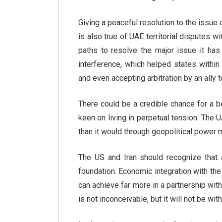
Giving a peaceful resolution to the issue 
is also true of UAE territorial disputes 
paths to resolve the major issue it has w
interference, which helped states within 
and even accepting arbitration by an ally t
There could be a credible chance for a bet
keen on living in perpetual tension. The 
than it would through geopolitical power 
The US and Iran should recognize that a
foundation. Economic integration with the 
can achieve far more in a partnership with
is not inconceivable, but it will not be wit