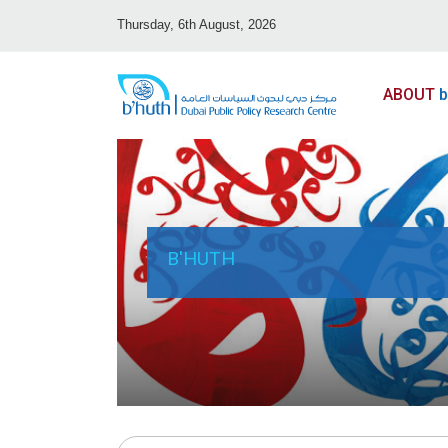
Thursday, 6th August, 2026
ABOUT
b
B'HUTH