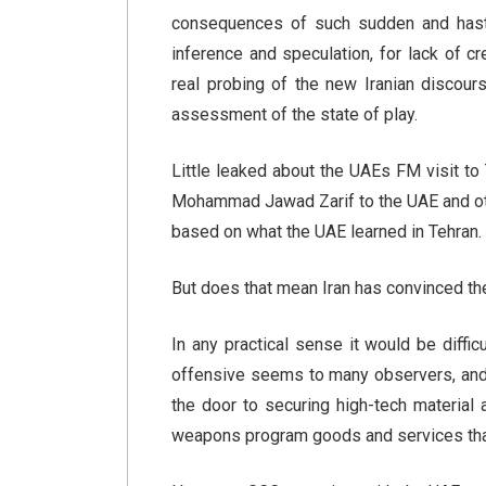
consequences of such sudden and hast
inference and speculation, for lack of cr
real probing of the new Iranian discours
assessment of the state of play.
Little leaked about the UAEs FM visit to
Mohammad Jawad Zarif to the UAE and ot
based on what the UAE learned in Tehran.
But does that mean Iran has convinced the
In any practical sense it would be diffic
offensive seems to many observers, and 
the door to securing high-tech material
weapons program goods and services that