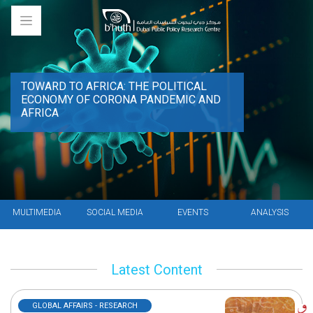
TOWARD TO AFRICA: THE POLITICAL
ECONOMY OF CORONA PANDEMIC AND
AFRICA
MULTIMEDIA
SOCIAL MEDIA
EVENTS
ANALYSIS
Latest Content
GLOBAL AFFAIRS - RESEARCH