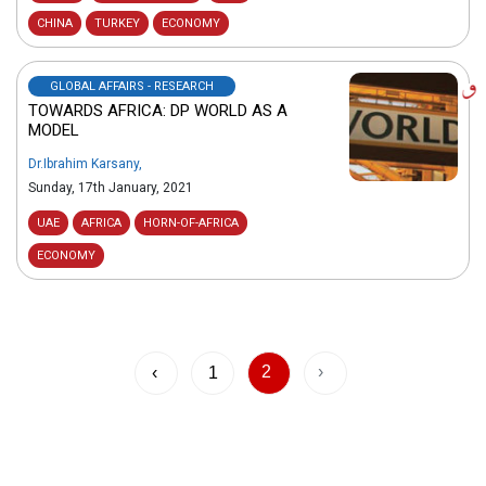
CHINA
TURKEY
ECONOMY
GLOBAL AFFAIRS - RESEARCH
TOWARDS AFRICA: DP WORLD AS A
MODEL
Dr.Ibrahim Karsany
,
Sunday, 17th January, 2021
UAE
AFRICA
HORN-OF-AFRICA
ECONOMY
2
›
‹
1