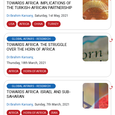
TOWARDS AFRICA: IMPLICATIONS OF
THE TURKISH-AFRICAN PARTNERSHIP
Dr.Ibrahim Karsany
,
Saturday, 1st May, 2021
USA
AFRICA
CHINA
TURKEY
GLOBAL AFFAIRS - RESEARCH
TOWARDS AFRICA: THE STRUGGLE
OVER THE HORN OF AFRICA
Dr.Ibrahim Karsany
,
Thursday, 18th March, 2021
AFRICA
HORN-OF-AFRICA
GLOBAL AFFAIRS - RESEARCH
TOWARDS AFRICA: ISRAEL AND SUB-
SAHARAN
Dr.Ibrahim Karsany
,
Sunday, 7th March, 2021
AFRICA
HORN-OF-AFRICA
IRAN