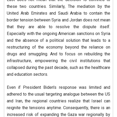
these two countries. Similarly, The mediation by the
United Arab Emirates and Saudi Arabia to contain the
border tension between Syria and Jordan does not mean
that they are able to resolve the dispute itself.
Especially with the ongoing American sanctions on Syria
and the absence of a political solution that leads to a
restructuring of the economy beyond the reliance on
drugs and smuggling. And to focus on rebuilding the
infrastructure, empowering the civil institutions that
collapsed during the past decade, such as the healthcare
and education sectors.
Even if President Biden's response was limited and
adhered to the usual targeting analogue between the US
and Iran, the regional countries realize that Israel can
reignite the tensions anytime. Consequently, there is an
increased risk of expanding the Gaza war regionally by