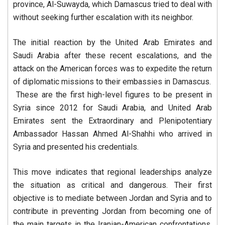
province, Al-Suwayda, which Damascus tried to deal with
without seeking further escalation with its neighbor.
The initial reaction by the United Arab Emirates and
Saudi Arabia after these recent escalations, and the
attack on the American forces was to expedite the return
of diplomatic missions to their embassies in Damascus.
These are the first high-level figures to be present in
Syria since 2012 for Saudi Arabia, and United Arab
Emirates sent the Extraordinary and Plenipotentiary
Ambassador Hassan Ahmed Al-Shahhi who arrived in
Syria and presented his credentials.
This move indicates that regional leaderships analyze
the situation as critical and dangerous. Their first
objective is to mediate between Jordan and Syria and to
contribute in preventing Jordan from becoming one of
the main targets in the Iranian-American confrontations,