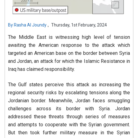
,
By
Rasha Al Joundy
Thursday, 1st February, 2024
The Middle East is witnessing high level of tension
awaiting the American response to the attack which
targeted an American base on the border between Syria
and Jordan, an attack for which the Islamic Resistance in
Iraq has claimed responsibility.
The Gulf states perceive this attack as increasing the
regional security risks by escalating tensions along the
Jordanian border. Meanwhile, Jordan faces smuggling
challenges across its border with Syria. Jordan
addressed these threats through series of measures
and attempts to cooperate with the Syrian government.
But then took further military measure in the Syrian