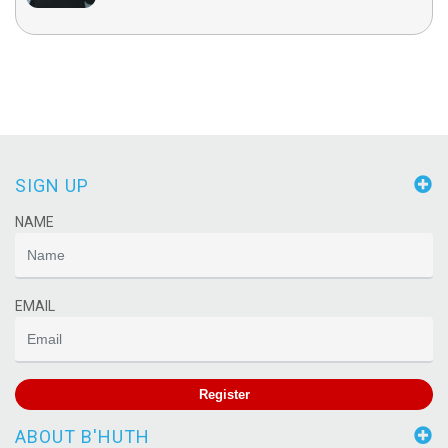
SIGN UP
NAME
EMAIL
Register
ABOUT B'HUTH