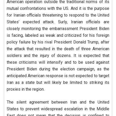
American operation outside the traditional norms of its
mutual confrontations with the US. And it is the purpose
for Iranian officials threatening to respond to the United
States’ expected attack. Surly, Iranian officials are
closely monitoring the embarrassment President Biden
is facing, labeled as weak and criticized for his foreign
policy failure by his rival President Donald Trump, after
the attack that resulted in the death of three American
soldiers and the injury of dozens. It is expected that
these criticisms will intensify and to be used against
President Biden during the election campaign, as the
anticipated American response is not expected to target
Iran as a state but will likely be limited to striking its
proxies in the region.
The silent agreement between Iran and the United
States to prevent widespread escalation in the Middle
East does not mean that the decision is confined to