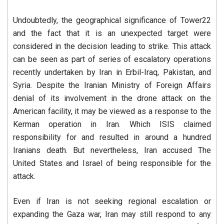
Undoubtedly, the geographical significance of Tower22
and the fact that it is an unexpected target were
considered in the decision leading to strike. This attack
can be seen as part of series of escalatory operations
recently undertaken by Iran in Erbil-Iraq, Pakistan, and
Syria. Despite the Iranian Ministry of Foreign Affairs
denial of its involvement in the drone attack on the
American facility, it may be viewed as a response to the
Kerman operation in Iran. Which ISIS claimed
responsibility for and resulted in around a hundred
Iranians death. But nevertheless, Iran accused The
United States and Israel of being responsible for the
attack.
Even if Iran is not seeking regional escalation or
expanding the Gaza war, Iran may still respond to any