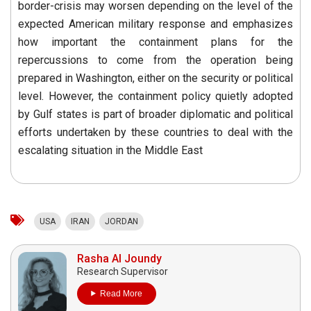
border-crisis may worsen depending on the level of the
expected American military response and emphasizes
how important the containment plans for the
repercussions to come from the operation being
prepared in Washington, either on the security or political
level. However, the containment policy quietly adopted
by Gulf states is part of broader diplomatic and political
efforts undertaken by these countries to deal with the
escalating situation in the Middle East
USA
IRAN
JORDAN
Rasha Al Joundy
Research Supervisor
Read More