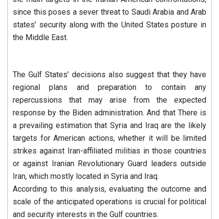
since this poses a sever threat to Saudi Arabia and Arab
states’ security along with the United States posture in
the Middle East.
The Gulf States’ decisions also suggest that they have
regional plans and preparation to contain any
repercussions that may arise from the expected
response by the Biden administration. And that There is
a prevailing estimation that Syria and Iraq are the likely
targets for American actions, whether it will be limited
strikes against Iran-affiliated militias in those countries
or against Iranian Revolutionary Guard leaders outside
Iran, which mostly located in Syria and Iraq.
According to this analysis, evaluating the outcome and
scale of the anticipated operations is crucial for political
and security interests in the Gulf countries.