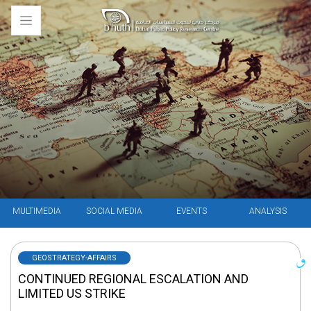
MULTIMEDIA
SOCIAL MEDIA
EVENTS
ANALYSIS
GEOSTRATEGY-AFFAIRS
CONTINUED REGIONAL ESCALATION AND
LIMITED US STRIKE