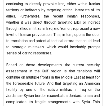
continuing to directly provoke Iran, either within Iranian
territory or indirectly by targeting critical interests of its
allies. Furthermore, the recent Iranian responses,
whether it was direct through targeting Erbil or indirect
through allied militias in Iraq and Yemen, represent a new
level of Iranian provocation. This, in turn, opens the door
to escalation and potential tactical errors that could lead
to strategic mistakes, which would inevitably prompt
series of daring responses.
Based on these developments, the current security
assessment in the Gulf region is that tensions will
continue on multiple fronts in the Middle East at least for
the foreseeable future. And that targeting an American
facility by one of the active militias in Iraq on the
Jordanian-Syrian border exacerbates Jordan's crisis and
complicates its fragile arrangements with Syria. This