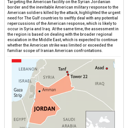
Targeting the American facility on the Syrian Jordanian
border and the inevitable American military response to the
American soldiers killed by the attack, highlighted the urgent
need for The Gulf countries to swiftly deal with any potential
repercussions of the American response, which is likely to
occur in Syria and Iraq. At the same time, the assessment in
the region is based on dealing with the broader regional
escalation in the Middle East, which is expected to continue
whether the American strike was limited or exceeded the
familiar scope of Iranian American confrontations.